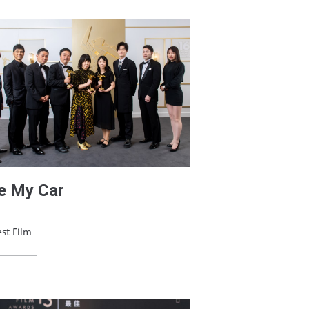
e My Car
st Film