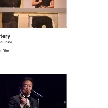
tery
nd China
t Film