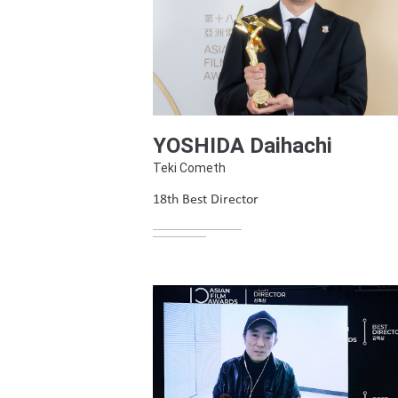
YOSHIDA Daihachi
Teki Cometh
18th Best Director