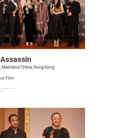
 Assassin
, Mainland China, Hong Kong
st Film