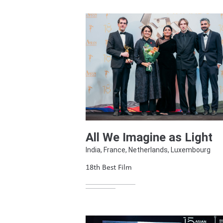
All We Imagine as Light
India, France, Netherlands, Luxembourg
18th Best Film