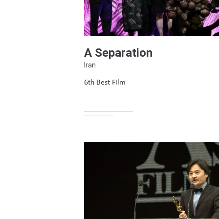
A Separation
Iran
6th Best Film