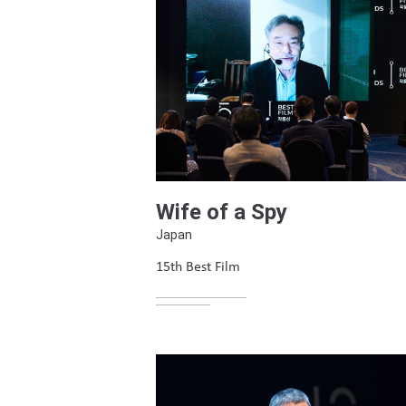
Wife of a Spy
Japan
15th Best Film