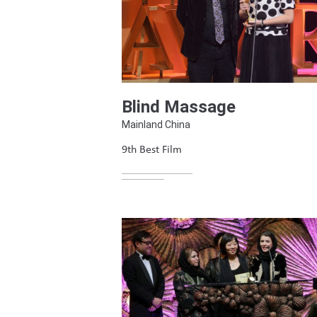
Blind Massage
Mainland China
9th Best Film