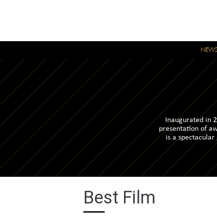
NEW
Inaugurated in 2
presentation of aw
is a spectacular
Best Film