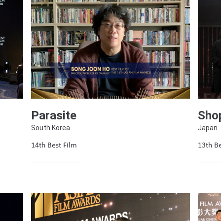
Parasite
Shop
South Korea
Japan
14th Best Film
13th Be