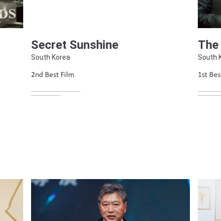
The
Secret Sunshine
South 
South Korea
1st Bes
2nd Best Film