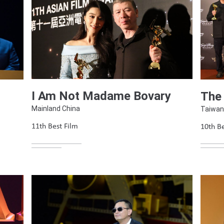
I Am Not Madame Bovary
The
Mainland China
Taiwan
11th Best Film
10th Be