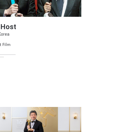
 Host
Korea
t Film