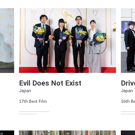
Evil Does Not Exist
Driv
Japan
Japan
17th Best Film
16th Be