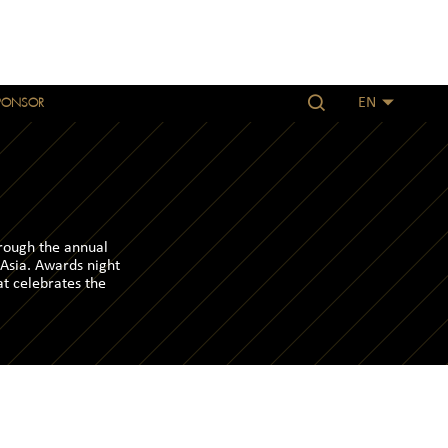
PONSOR
EN
hrough the annual
 Asia. Awards night
at celebrates the