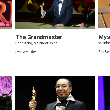
Mys
The Grandmaster
Mainla
Hong Kong, Mainland China
7th Bes
8th Best Film