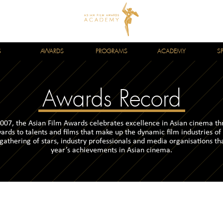
S
AWARDS
PROGRAMS
ACADEMY
S
Awards Record
007, the Asian Film Awards celebrates excellence in Asian cinema t
ards to talents and films that make up the dynamic film industries of
 gathering of stars, industry professionals and media organisations th
year’s achievements in Asian cinema.