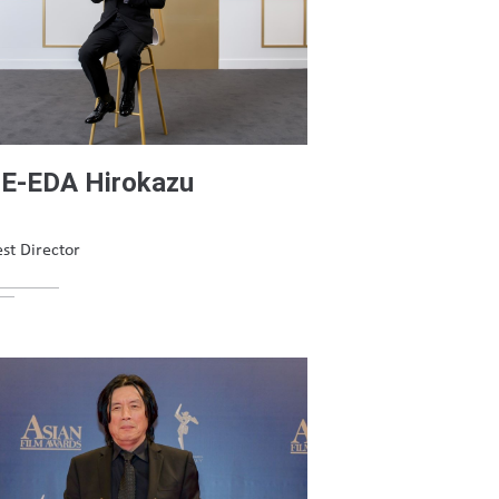
E-EDA Hirokazu
st Director