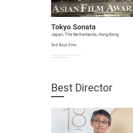
Tokyo Sonata
Japan, The Netherlands, Hong Kong
3rd Best Film
Best Director