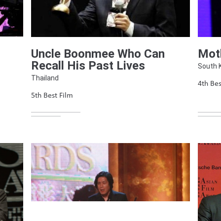
Uncle Boonmee Who Can
Mot
Recall His Past Lives
South 
Thailand
4th Bes
5th Best Film