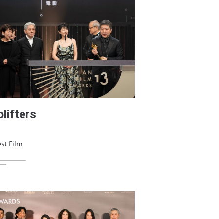
lifters
st Film