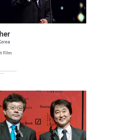
her
Korea
t Film