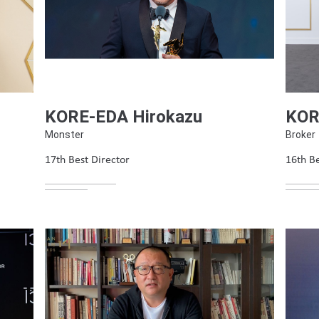
KORE-EDA Hirokazu
KOR
Monster
Broker
17th Best Director
16th Be