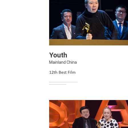
Youth
Mainland China
12th Best Film