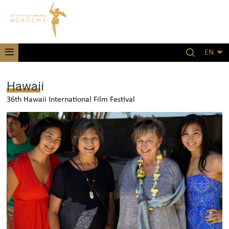
EN
Hawaii
36th Hawaii International Film Festival