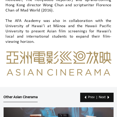
Reviewer, The Hollywood Reporter) and up-and-coming
Hong Kong director Wong Chun and scriptwriter Florence
Chan of Mad World (2016).
The AFA Academy was also in collaboration with the
University of Hawai‘i at Mānoa and the Hawaii Pacific
University to present Asian film screenings for Hawaii’s
local and international students to expand their film-
viewing horizon.
Other Asian Cinerama
Prev
Next