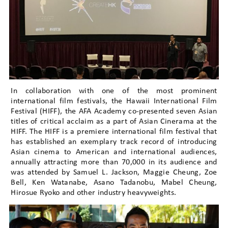
In collaboration with one of the most prominent
international film festivals, the Hawaii International Film
Festival (HIFF), the AFA Academy co-presented seven Asian
titles of critical acclaim as a part of Asian Cinerama at the
HIFF. The HIFF is a premiere international film festival that
has established an exemplary track record of introducing
Asian cinema to American and international audiences,
annually attracting more than 70,000 in its audience and
was attended by Samuel L. Jackson, Maggie Cheung, Zoe
Bell, Ken Watanabe, Asano Tadanobu, Mabel Cheung,
Hirosue Ryoko and other industry heavyweights.