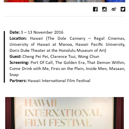
Date:
3 – 13 November 2016
Location:
Hawaii (The Dole Cannery – Regal Cinemas,
University of Hawaii at Manoa, Hawaii Pacific University,
Doris Duke Theater at the Honolulu Museum of Art)
Guest:
Cheng Pei Pei, Clarence Tsui, Wong Chun
Screening:
Port Of Call, The Golden Era, That Demon Within,
Come Drink with Me, Fires on the Plain, Inside Men, Masaan,
Snap
Partners:
Hawaii International Film Festival