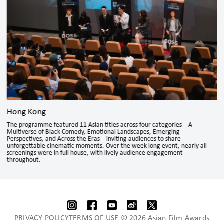
Hong Kong
The programme featured 11 Asian titles across four categories—A
Multiverse of Black Comedy, Emotional Landscapes, Emerging
Perspectives, and Across the Eras—inviting audiences to share
unforgettable cinematic moments. Over the week-long event, nearly all
screenings were in full house, with lively audience engagement
throughout.
PRIVACY POLICYTERMS OF USE © 2026 Asian Film Awards