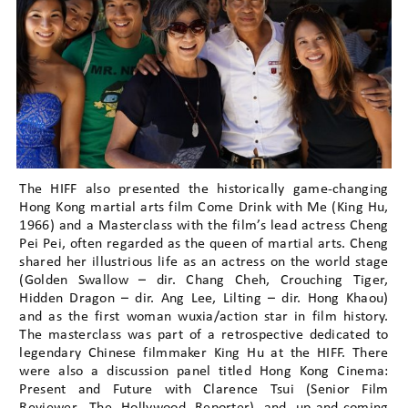
The HIFF also presented the historically game-changing
Hong Kong martial arts film Come Drink with Me (King Hu,
1966) and a Masterclass with the film’s lead actress Cheng
Pei Pei, often regarded as the queen of martial arts. Cheng
shared her illustrious life as an actress on the world stage
(Golden Swallow – dir. Chang Cheh, Crouching Tiger,
Hidden Dragon – dir. Ang Lee, Lilting – dir. Hong Khaou)
and as the first woman wuxia/action star in film history.
The masterclass was part of a retrospective dedicated to
legendary Chinese filmmaker King Hu at the HIFF. There
were also a discussion panel titled Hong Kong Cinema:
Present and Future with Clarence Tsui (Senior Film