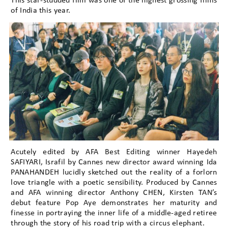
This star-studded film was one of the highest grossing films
of India this year.
Acutely edited by AFA Best Editing winner Hayedeh
SAFIYARI, Israfil by Cannes new director award winning Ida
PANAHANDEH lucidly sketched out the reality of a forlorn
love triangle with a poetic sensibility. Produced by Cannes
and AFA winning director Anthony CHEN, Kirsten TAN’s
debut feature Pop Aye demonstrates her maturity and
finesse in portraying the inner life of a middle-aged retiree
through the story of his road trip with a circus elephant.