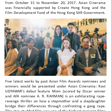
from October 31 to November 20, 2017. Asian Cinerama
was financially supported by Create Hong Kong and the
Film Development Fund of the Hong Kong SAR Government.
Five latest works by past Asian Film Awards nominees and
winners would be presented under Asian Cinerama: Ravi
UDYAWAR’s debut feature Mom (scored by Oscar winner
and AFA nominee A. R. RAHMAN) is an exhilarating rape-
revenge thriller on how a stepmother and a stepdaughter
bridge their differences through confronting a gang rape.