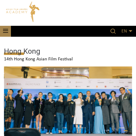
EN
Hong Kong
14th Hong Kong Asian Film Festival