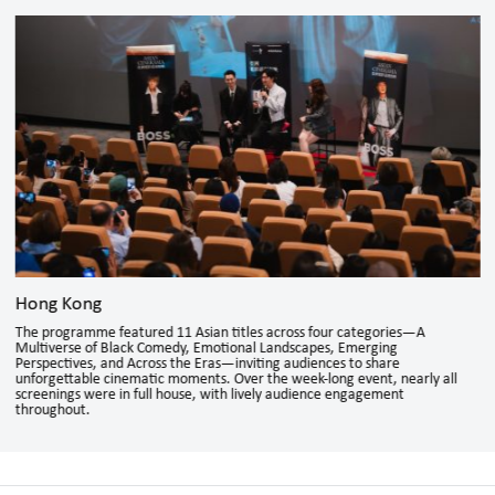
Hong Kong
The programme featured 11 Asian titles across four categories—A
Multiverse of Black Comedy, Emotional Landscapes, Emerging
Perspectives, and Across the Eras—inviting audiences to share
unforgettable cinematic moments. Over the week-long event, nearly all
screenings were in full house, with lively audience engagement
throughout.