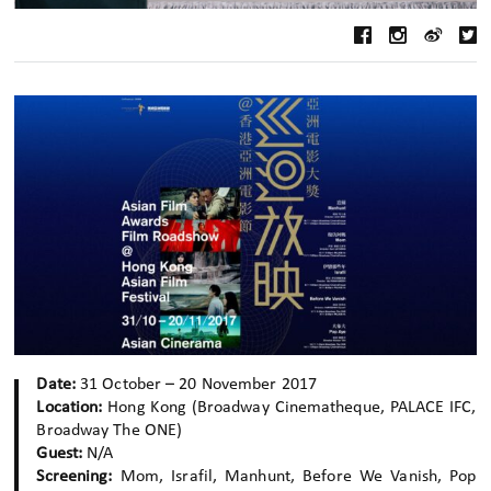
Date:
31 October – 20 November 2017
Location:
Hong Kong (Broadway Cinematheque, PALACE IFC,
Broadway The ONE)
Guest:
N/A
Screening:
Mom, Israfil, Manhunt, Before We Vanish, Pop