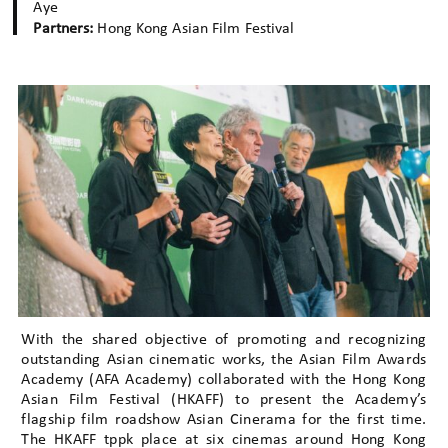
Aye
Partners:
Hong Kong Asian Film Festival
With the shared objective of promoting and recognizing
outstanding Asian cinematic works, the Asian Film Awards
Academy (AFA Academy) collaborated with the Hong Kong
Asian Film Festival (HKAFF) to present the Academy’s
flagship film roadshow Asian Cinerama for the first time.
The HKAFF tppk place at six cinemas around Hong Kong