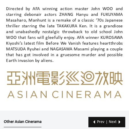
Directed by AFA winning action master John WOO and
starring debonair actors ZHANG Hanyu and FUKUYAMA
Masaharo, Manhunt is a remake of a classic ‘70s Japanese
thriller starring the late TAKAKURA Ken. It is a grandiose
and unabashedly nostalgic throwback to old school John
WOO that fans will gleefully enjoy. AFA winner KUROSAWA
Kiyoshi’s latest film Before We Vanish features heartthrobs
MATSUDA Ryuhei and NAGASAWA Masami playing a couple
that has got involved in a gruesome murder and possible
Earth invasion by aliens.
Other Asian Cinerama
Prev
Next