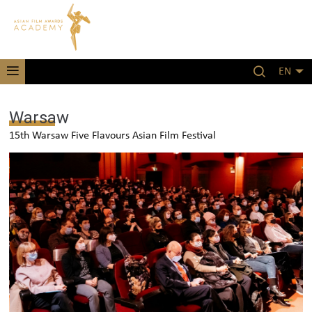
EN
Warsaw
15th Warsaw Five Flavours Asian Film Festival