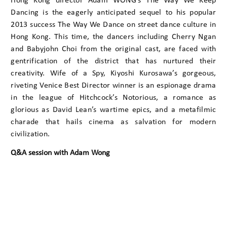
Hong Kong director Adam WONG’s The Way We Keep
Dancing is the eagerly anticipated sequel to his popular
2013 success The Way We Dance on street dance culture in
Hong Kong. This time, the dancers including Cherry Ngan
and Babyjohn Choi from the original cast, are faced with
gentrification of the district that has nurtured their
creativity. Wife of a Spy, Kiyoshi Kurosawa’s gorgeous,
riveting Venice Best Director winner is an espionage drama
in the league of Hitchcock’s Notorious, a romance as
glorious as David Lean’s wartime epics, and a metafilmic
charade that hails cinema as salvation for modern
civilization.
Q&A session with Adam Wong