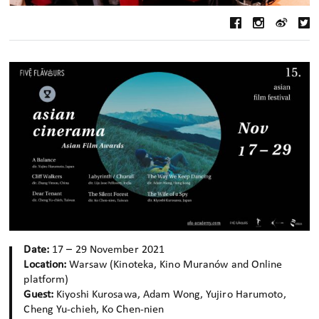
Date:
17 – 29 November 2021
Location:
Warsaw (Kinoteka, Kino Muranów and Online
platform)
Guest:
Kiyoshi Kurosawa, Adam Wong, Yujiro Harumoto,
Cheng Yu-chieh, Ko Chen-nien