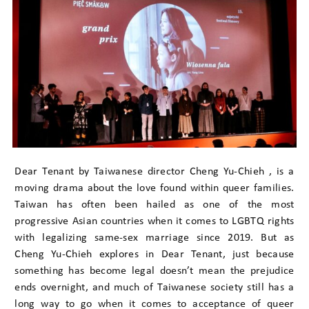
Dear Tenant by Taiwanese director Cheng Yu-Chieh , is a
moving drama about the love found within queer families.
Taiwan has often been hailed as one of the most
progressive Asian countries when it comes to LGBTQ rights
with legalizing same-sex marriage since 2019. But as
Cheng Yu-Chieh explores in Dear Tenant, just because
something has become legal doesn’t mean the prejudice
ends overnight, and much of Taiwanese society still has a
long way to go when it comes to acceptance of queer