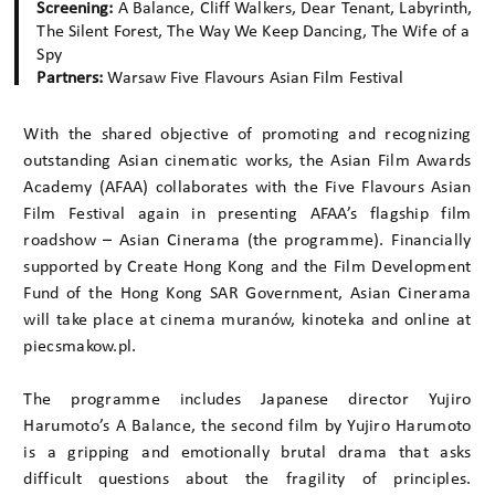
Screening:
A Balance, Cliff Walkers, Dear Tenant, Labyrinth,
The Silent Forest, The Way We Keep Dancing, The Wife of a
Spy
Partners:
Warsaw Five Flavours Asian Film Festival
With the shared objective of promoting and recognizing
outstanding Asian cinematic works, the Asian Film Awards
Academy (AFAA) collaborates with the Five Flavours Asian
Film Festival again in presenting AFAA’s flagship film
roadshow – Asian Cinerama (the programme). Financially
supported by Create Hong Kong and the Film Development
Fund of the Hong Kong SAR Government, Asian Cinerama
will take place at cinema muranów, kinoteka and online at
piecsmakow.pl.
The programme includes Japanese director Yujiro
Harumoto’s A Balance, the second film by Yujiro Harumoto
is a gripping and emotionally brutal drama that asks
difficult questions about the fragility of principles.