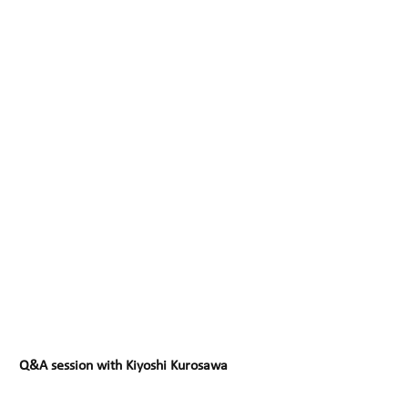
Q&A session with Kiyoshi Kurosawa