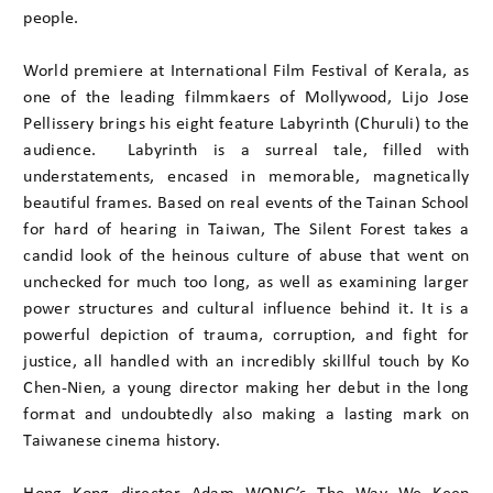
people.
World premiere at International Film Festival of Kerala, as
one of the leading filmmkaers of Mollywood, Lijo Jose
Pellissery brings his eight feature Labyrinth (Churuli) to the
audience. Labyrinth is a surreal tale, filled with
understatements, encased in memorable, magnetically
beautiful frames. Based on real events of the Tainan School
for hard of hearing in Taiwan, The Silent Forest takes a
candid look of the heinous culture of abuse that went on
unchecked for much too long, as well as examining larger
power structures and cultural influence behind it. It is a
powerful depiction of trauma, corruption, and fight for
justice, all handled with an incredibly skillful touch by Ko
Chen-Nien, a young director making her debut in the long
format and undoubtedly also making a lasting mark on
Taiwanese cinema history.