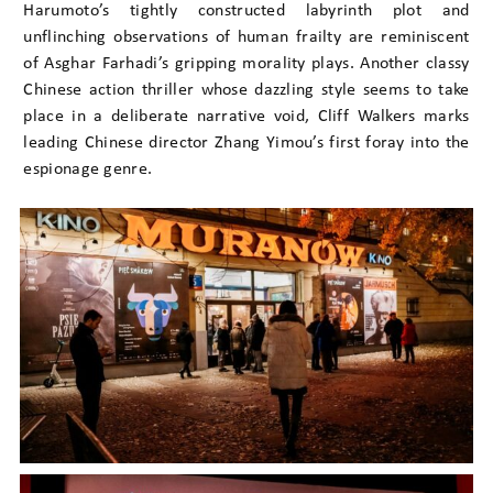
Harumoto’s tightly constructed labyrinth plot and
unflinching observations of human frailty are reminiscent
of Asghar Farhadi’s gripping morality plays. Another classy
Chinese action thriller whose dazzling style seems to take
place in a deliberate narrative void, Cliff Walkers marks
leading Chinese director Zhang Yimou’s first foray into the
espionage genre.