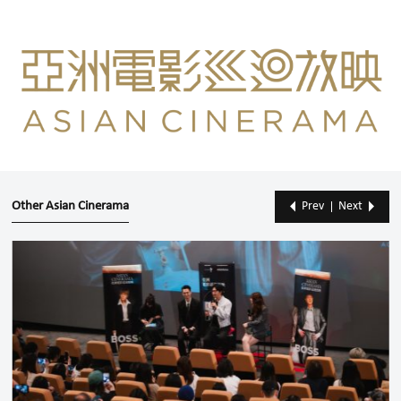
Other Asian Cinerama
Prev
Next