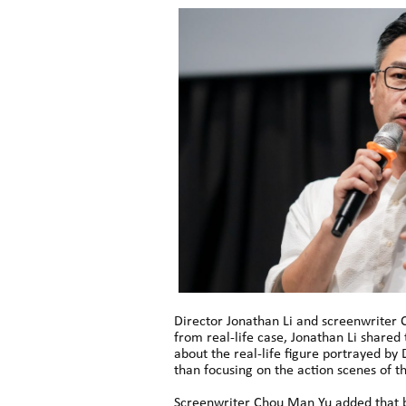
Director Jonathan Li and screenwriter 
from real-life case, Jonathan Li shared
about the real-life figure portrayed by
than focusing on the action scenes of t
Screenwriter Chou Man Yu added that bef