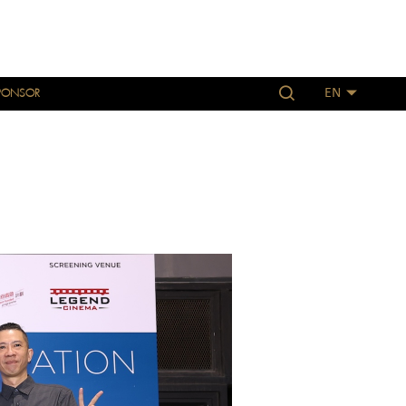
PONSOR
EN