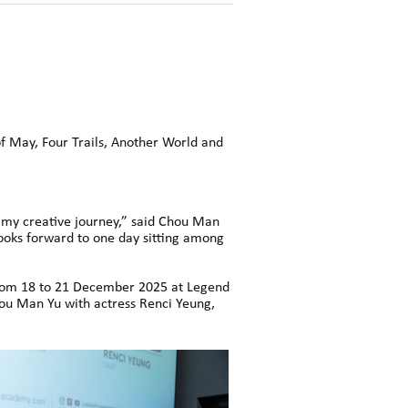
of May, Four Trails, Another World and
 my creative journey,” said Chou Man
looks forward to one day sitting among
 from 18 to 21 December 2025 at Legend
ou Man Yu with actress Renci Yeung,