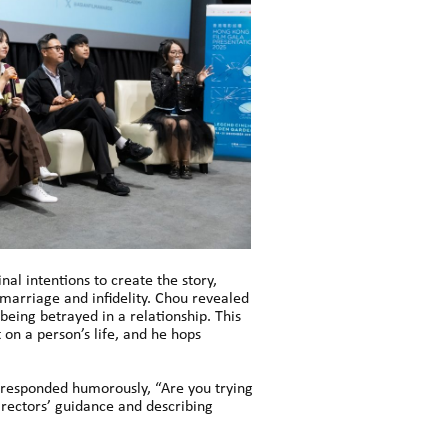
al intentions to create the story,
 marriage and infidelity. Chou revealed
being betrayed in a relationship. This
 on a person’s life, and he hops
g responded humorously, “Are you trying
irectors’ guidance and describing