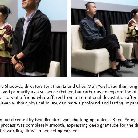
e Shadows, directors Jonathan Li and Chou Man Yu shared their origin
ived primarily as a suspense thriller, but rather as an exploration of
ife story of a friend who suffered from an emotional devastation after 
 even without physical injury, can have a profound and lasting impact
lm co-directed by two directors was challenging, actress Renci Yeun
 process was completely smooth, expressing deep gratitude for the d
 rewarding films” in her acting career.