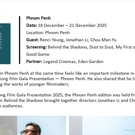
Phnom Penh
Date:
18 December – 21 December 2025
Location:
Phnom Penh
Guest:
Renci Yeung, Jonathan Li, Chou Man Yu
Screening:
Behind the Shadows, Dust to Dust, My First 
Good Game
Partner:
Legend Cinemas, Eden Garden
in Phnom Penh at the same time feels like an important milestone in
g Kong Film Gala Presentation — Phnom Penh. He also shared that he 
ng the works of younger filmmakers.
 Kong Film Gala Presentation 2025, the Phnom Penh edition was held
m Behind the Shadows brought together directors Jonathan Li and Ch
n audiences.