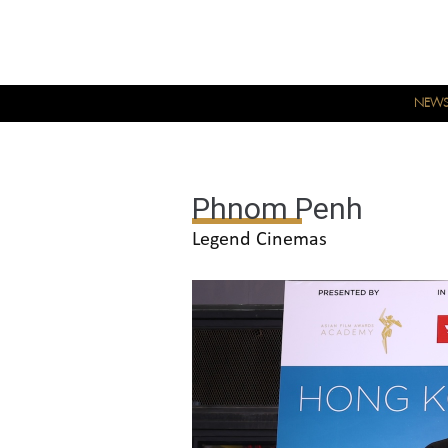
NEW
Phnom Penh
Legend Cinemas