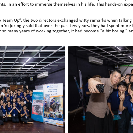
ts, in an effort to immerse themselves in his life. This hands-on exp
Team Up”, the two directors exchanged witty remarks when talking a
n Yu jokingly said that over the past few years, they had spent more 
er so many years of working together, it had become “a bit boring,” 