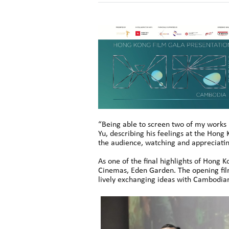
“Being able to screen two of my works 
Yu, describing his feelings at the Hon
the audience, watching and appreciati
As one of the final highlights of Hong
Cinemas, Eden Garden. The opening fil
lively exchanging ideas with Cambodia