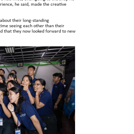
erience, he said, made the creative
bout their long-standing
time seeing each other than their
and that they now looked forward to new