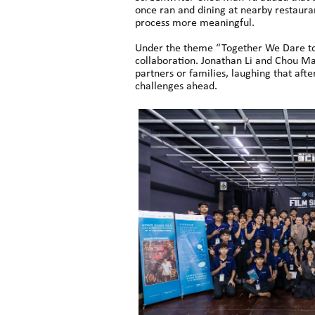
once ran and dining at nearby restauran
process more meaningful.
Under the theme “Together We Dare to 
collaboration. Jonathan Li and Chou Ma
partners or families, laughing that aft
challenges ahead.