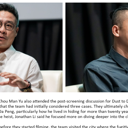
Chou Man Yu also attended the post-screening discussion for Dust to 
 that the team had initially considered three cases. They ultimately 
 Da Peng, particularly how he lived in hiding for more than twenty ye
he heist, Jonathan Li said he focused more on diving deeper into the c
ore they started filming, the team visited the city where the fugiti