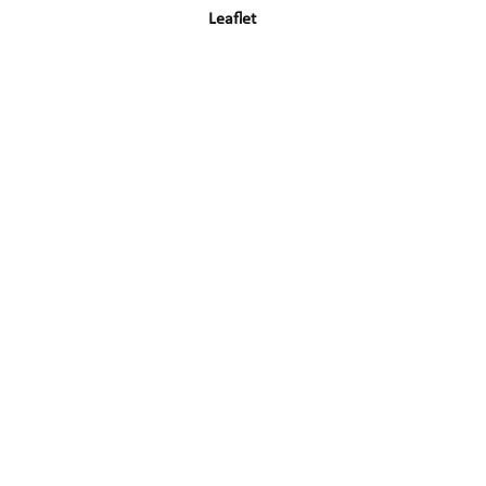
Leaflet