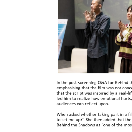
In the post-screening Q&A for Behind th
emphasising that the film was not conce
that the script was inspired by a real-l
led him to realize how emotional hurts,
audiences can reflect upon.
When asked whether taking part in a fi
to set me up?” She then added that the
Behind the Shadows as “one of the most