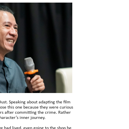
Dust. Speaking about adapting the film
chose this one because they were curious
ars after committing the crime. Rather
haracter’s inner journey.
ve had lived, even going to the shop he