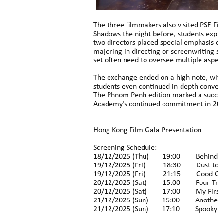
The three filmmakers also visited PSE 
Shadows the night before, students exp
two directors placed special emphasis o
majoring in directing or screenwriting 
set often need to oversee multiple aspe
The exchange ended on a high note, wi
students even continued in-depth conver
The Phnom Penh edition marked a succe
Academy’s continued commitment in 202
Hong Kong Film Gala Presentation
Screening Schedule:
18/12/2025 (Thu) 19:00 Behind 
19/12/2025 (Fri) 18:30 Dust to
19/12/2025 (Fri) 21:15 Good 
20/12/2025 (Sat) 15:00 Four Tra
20/12/2025 (Sat) 17:00 My First
21/12/2025 (Sun) 15:00 Another
21/12/2025 (Sun) 17:10 Spooky E