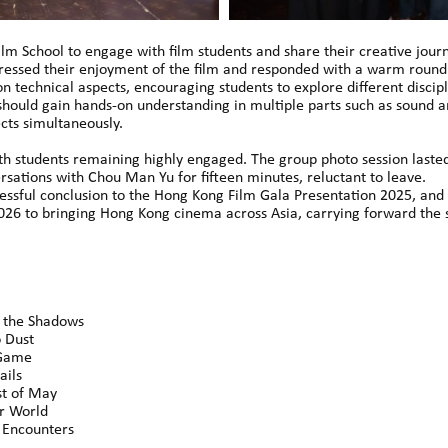
Film School to engage with film students and share their creative jou
ressed their enjoyment of the film and responded with a warm round 
n technical aspects, encouraging students to explore different discipl
should gain hands-on understanding in multiple parts such as sound and
cts simultaneously.
th students remaining highly engaged. The group photo session laste
sations with Chou Man Yu for fifteen minutes, reluctant to leave.
ssful conclusion to the Hong Kong Film Gala Presentation 2025, and 
6 to bringing Hong Kong cinema across Asia, carrying forward the s
the Shadows
 Dust
Game
ils
 of May
 World
ncounters