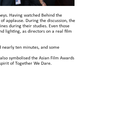
rneys. Having watched Behind the
of applause. During the discussion, the
ines during their studies. Even those
 lighting, as directors on a real film
d nearly ten minutes, and some
also symbolised the Asian Film Awards
pirit of Together We Dare.