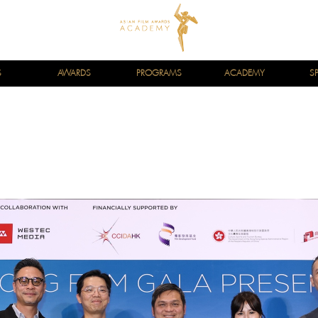
S
AWARDS
PROGRAMS
ACADEMY
S