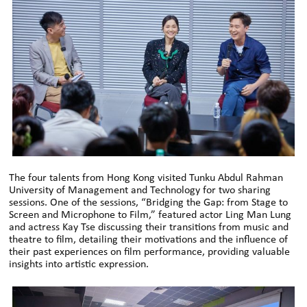
The four talents from Hong Kong visited Tunku Abdul Rahman
University of Management and Technology for two sharing
sessions. One of the sessions, “Bridging the Gap: from Stage to
Screen and Microphone to Film,” featured actor Ling Man Lung
and actress Kay Tse discussing their transitions from music and
theatre to film, detailing their motivations and the influence of
their past experiences on film performance, providing valuable
insights into artistic expression.