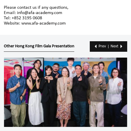
Please contact us if any questions,
Email:
info@afa-academy.com
Tel: +852 3195 0608
Website:
www.afa-academy.com
Other Hong Kong Film Gala Presentation
Prev
Next