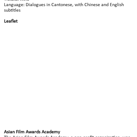
Language: Dialogues in Cantonese, with Chinese and English
subtitles
Leaflet
Asian Film Awards Academy