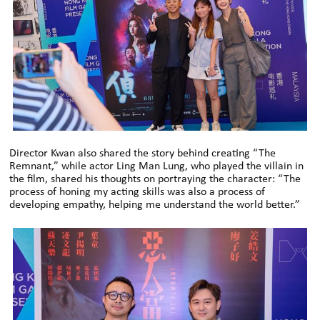
Director Kwan also shared the story behind creating “The
Remnant,” while actor Ling Man Lung, who played the villain in
the film, shared his thoughts on portraying the character: “The
process of honing my acting skills was also a process of
developing empathy, helping me understand the world better.”