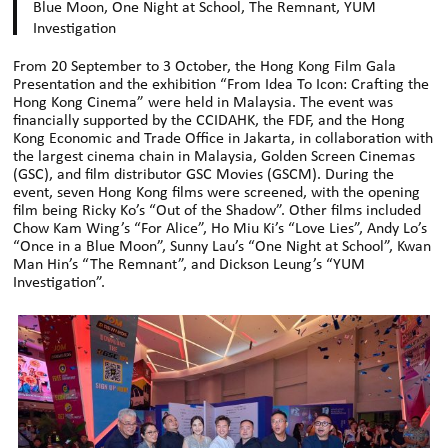
Blue Moon, One Night at School, The Remnant, YUM
Investigation
From 20 September to 3 October, the Hong Kong Film Gala
Presentation and the exhibition “From Idea To Icon: Crafting the
Hong Kong Cinema” were held in Malaysia. The event was
financially supported by the CCIDAHK, the FDF, and the Hong
Kong Economic and Trade Office in Jakarta, in collaboration with
the largest cinema chain in Malaysia, Golden Screen Cinemas
(GSC), and film distributor GSC Movies (GSCM). During the
event, seven Hong Kong films were screened, with the opening
film being Ricky Ko’s “Out of the Shadow”. Other films included
Chow Kam Wing’s “For Alice”, Ho Miu Ki’s “Love Lies”, Andy Lo’s
“Once in a Blue Moon”, Sunny Lau’s “One Night at School”, Kwan
Man Hin’s “The Remnant”, and Dickson Leung’s “YUM
Investigation”.