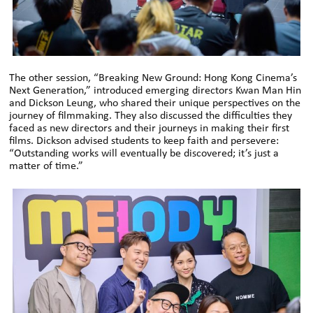
The other session, “Breaking New Ground: Hong Kong Cinema’s
Next Generation,” introduced emerging directors Kwan Man Hin
and Dickson Leung, who shared their unique perspectives on the
journey of filmmaking. They also discussed the difficulties they
faced as new directors and their journeys in making their first
films. Dickson advised students to keep faith and persevere:
“Outstanding works will eventually be discovered; it’s just a
matter of time.”