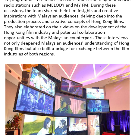
radio stations such as MELODY and MY FM. During these
occasions, the team shared their film insights and creative
inspirations with Malaysian audiences, delving deep into the
production process and creative concepts of Hong Kong films.
They also elaborated on their views on the development of the
Hong Kong film industry and potential collaboration
opportunities with the Malaysian counterpart. These interviews
not only deepened Malaysian audiences’ understanding of Hong
Kong films but also built a bridge for exchange between the film
industries of both regions.