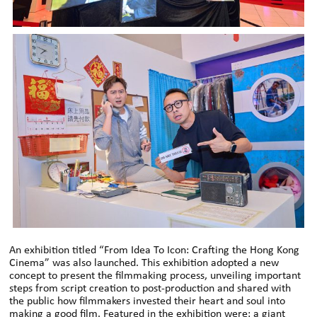
An exhibition titled “From Idea To Icon: Crafting the Hong Kong
Cinema” was also launched. This exhibition adopted a new
concept to present the filmmaking process, unveiling important
steps from script creation to post-production and shared with
the public how filmmakers invested their heart and soul into
making a good film. Featured in the exhibition were: a giant