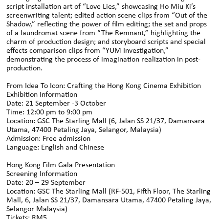
script installation art of “Love Lies,” showcasing Ho Miu Ki’s
screenwriting talent; edited action scene clips from “Out of the
Shadow,” reflecting the power of film editing; the set and props
of a laundromat scene from “The Remnant,” highlighting the
charm of production design; and storyboard scripts and special
effects comparison clips from “YUM Investigation,”
demonstrating the process of imagination realization in post-
production.
From Idea To Icon: Crafting the Hong Kong Cinema Exhibition
Exhibition Information
Date: 21 September -3 October
Time: 12:00 pm to 9:00 pm
Location: GSC The Starling Mall (6, Jalan SS 21/37, Damansara
Utama, 47400 Petaling Jaya, Selangor, Malaysia)
Admission: Free admission
Language: English and Chinese
Hong Kong Film Gala Presentation
Screening Information
Date: 20 – 29 September
Location: GSC The Starling Mall (RF-501, Fifth Floor, The Starling
Mall, 6, Jalan SS 21/37, Damansara Utama, 47400 Petaling Jaya,
Selangor Malaysia)
Tickets: RM5