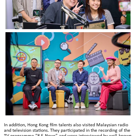
In addition, Hong Kong film talents also visited Malaysian radio
and television stations. They participated in the recording of the
TV programme “8 E-News” and were interviewed by well-known