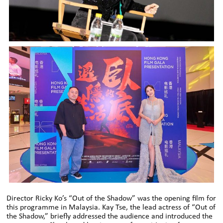
Director Ricky Ko’s “Out of the Shadow” was the opening film for
this programme in Malaysia. Kay Tse, the lead actress of “Out of
the Shadow,” briefly addressed the audience and introduced the