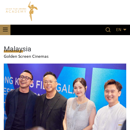
EN
Malaysia
Golden Screen Cinemas