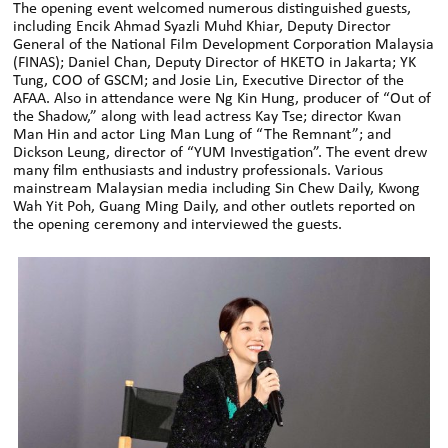
The opening event welcomed numerous distinguished guests,
including Encik Ahmad Syazli Muhd Khiar, Deputy Director
General of the National Film Development Corporation Malaysia
(FINAS); Daniel Chan, Deputy Director of HKETO in Jakarta; YK
Tung, COO of GSCM; and Josie Lin, Executive Director of the
AFAA. Also in attendance were Ng Kin Hung, producer of “Out of
the Shadow,” along with lead actress Kay Tse; director Kwan
Man Hin and actor Ling Man Lung of “The Remnant”; and
Dickson Leung, director of “YUM Investigation”. The event drew
many film enthusiasts and industry professionals. Various
mainstream Malaysian media including Sin Chew Daily, Kwong
Wah Yit Poh, Guang Ming Daily, and other outlets reported on
the opening ceremony and interviewed the guests.