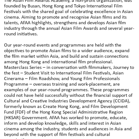
The Asian Film Awards Academy, a non-profit organization, was
founded by Busan, Hong Kong and Tokyo International Film
Festivals with the shared goal of celebrating excellence in Asian
cinema. Aiming to promote and recognise Asian films and its
talents, AFAA highlights, strengthens and develops Asian film
industry through the annual Asian Film Awards and several year-
round initiatives.
Our year-round events and programmes are held with the
objectives to promote Asian films to a wider audience, expand
the film market within Asia, and build and sustain connections
among Hong Kong and international film professional.
Masterclass Series – in conversation with filmmakers, Journey to
the fest – Student Visit to International Film Festivals, Asian
Cinerama – Film Roadshow, and Young Film Professionals
Programme – overseas training and work-placement, are
examples of our year-round programmes. These programmes
could not have held successfully without the financial support of
Cultural and Creative Industries Development Agency (CCIDA),
formerly known as Create Hong Kong, and Film Development
Fund (FDF) of the Hong Kong Special Administrative Region
(HKSAR) Government. AFAA has worked to promote, educate,
inform and develop knowledge, skills and interest in Asian
cinema among the industry, students and audiences in Asia and
beyond with the support of film festivals and cultural