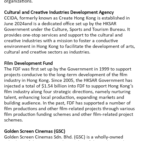
organizations.
Cultural and Creative Industries Development Agency
CCIDA, formerly known as Create Hong Kong is established in
June 2024and is a dedicated office set up by the HKSAR
Government under the Culture, Sports and Tourism Bureau. It
provides one-stop services and support to the cultural and
creative industries with a mission to foster a conductive
environment in Hong Kong to facilitate the development of arts,
cultural and creative sectors as industries.
Film Development Fund
The FDF was first set up by the Government in 1999 to support
projects conducive to the long-term development of the film
industry in Hong Kong. Since 2005, the HKSAR Government has
injected a total of $1.54 billion into FDF to support Hong Kong’s
film industry along four strategic directions, namely nurturing
talent, enhancing local production, expanding markets and
building audience. In the past, FDF has supported a number of
film productions and other film-related projects through various
film production funding schemes and other film-related project
schemes.
Golden Screen Cinemas (GSC)
Golden Screen Cinemas Sdn. Bhd. (GSC) is a wholly-owned