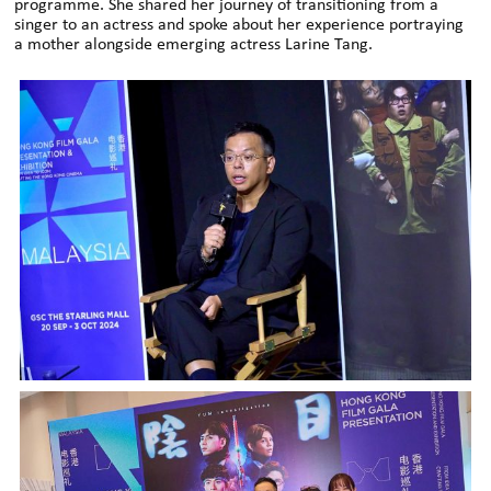
programme. She shared her journey of transitioning from a
singer to an actress and spoke about her experience portraying
a mother alongside emerging actress Larine Tang.