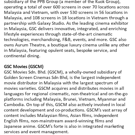
subsidiary of the PPB Group (a member of the Kuok Group),
operating a total of over 600 screens in over 70 locations across
Malaysia and Vietnam, with over 530 screens in 56 locations in
Malaysia, and 108 screens in 18 locations in Vietnam through a
partnership with Galaxy Studio. As the leading cinema exhibitor
in Malaysia, GSC delivers innovative, integrated, and enriching
lifestyle experiences through state-of-the-art cinematic
technologies, merchandising, F&B, events, and more. GSC also
owns Aurum Theatre, a boutique luxury cinema unlike any other
in Malaysia, featuring opulent seats, bespoke service, and
continental dining.
GSC Movies (GSCM)
GSC Movies Sdn. Bhd. (GSCM), a wholly-owned subsidiary of
Golden Screen Cinemas Sdn Bhd, is the largest independent
movie distributor in Malaysia with the largest spectrum of
movies varieties. GSCM acquires and distributes movies in all
languages for regional cinematic, non-theatrical and on-the-go
platforms including Malaysia, Brunei, Vietnam, Myanmar and
Cambodia. On top of this, GSCM also actively involved in local
content development and co-productions. GSCM’s vast array of
content includes Malaysian films, Asian films, independent
English films, non-mainstream award-winning films and
Japanese anime. GSCM’s forte is also in integrated marketing
services and event management.