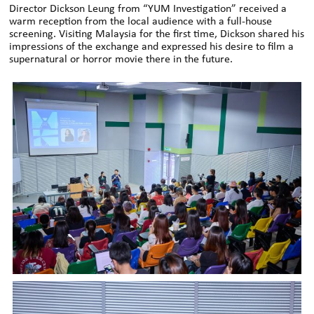
Director Dickson Leung from “YUM Investigation” received a
warm reception from the local audience with a full-house
screening. Visiting Malaysia for the first time, Dickson shared his
impressions of the exchange and expressed his desire to film a
supernatural or horror movie there in the future.