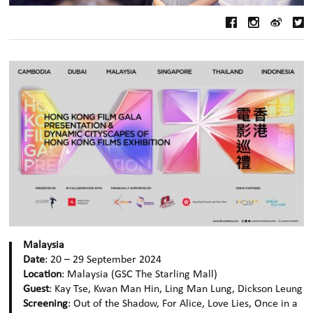
Malaysia
Date
: 20 – 29 September 2024
Location
: Malaysia (GSC The Starling Mall)
Guest
: Kay Tse, Kwan Man Hin, Ling Man Lung, Dickson Leung
Screening
: Out of the Shadow, For Alice, Love Lies, Once in a