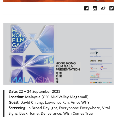
Date
: 22 – 24 September 2023
Location
: Malaysia (GSC Mid Valley Megamall)
Guest
: David Chiang, Lawrence Kan, Amos WHY
Screening
: In Broad Daylight, Everyphone Everywhere, Vital
Signs, Back Home, Deliverance, Wish Comes True