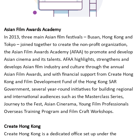
Asian Film Awards Academy
In 2013, three main Asian film festivals – Busan, Hong Kong and
Tokyo – joined together to create the non-profit organization,
the Asian Film Awards Academy (AFAA) to promote and develop
Asian cinema and its talents. AFAA highlights, strengthens and
develops Asian film industry and culture through the annual
Asian Film Awards, and with financial support from Create Hong
Kong and Film Development Fund of the Hong Kong SAR
Government, several year-round initiatives for building regional
and international audiences such as the Masterclass Series,
Journey to the Fest, Asian Cinerama, Young Film Professionals
Overseas Training Program and Film Craft Workshops.
Create Hong Kong
Create Hong Kong is a dedicated office set up under the