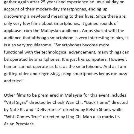
gather again after 25 years and experience an unusual day on
account of their modern-day smartphones, ending up
discovering a newfound meaning to their lives. Since there are
only very few films about smartphones, it gained rounds of
applause from the Malaysian audience. Amos shared with the
audience that although smartphone is very interesting to him, it
is also very troublesome. “Smartphones become more
functional with the technological advancement, many things can
be operated by smartphones. It is just like computers. However,
human cannot operate as fast as the smartphones. And as I am
getting older and regressing, using smartphones keeps me busy
and tried.”
Other films to be premiered in Malaysia for this event includes
“Vital Signs” directed by Cheuk Wan Chi, “Back Home” directed
by Nate Ki, and “Deliverance” directed by Kelvin Shum, while
“Wish Comes True” directed by Ling Chi Man also marks its
Asian Premiere.