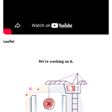
Leaflet