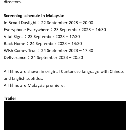
directors.
Screening schedule in Malaysia
:
In Broad Daylight：22 September 2023 – 20:00
Everyphone Everywhere：23 September 2023 – 14:30
Vital Signs：23 September 2023 – 17:30
Back Home：24 September 2023 – 14:30
Wish Comes True：24 September 2023 – 17:30
Deliverance：24 September 2023 – 20:30
All films are shown in original Cantonese language with Chinese
and English subtitles.
All films are Malaysia premiere.
Trailer