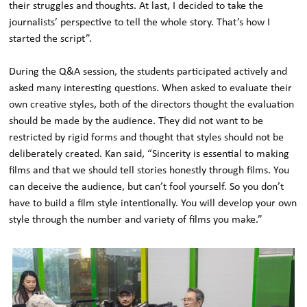
their struggles and thoughts. At last, I decided to take the
journalists’ perspective to tell the whole story. That’s how I
started the script”.
During the Q&A session, the students participated actively and
asked many interesting questions. When asked to evaluate their
own creative styles, both of the directors thought the evaluation
should be made by the audience. They did not want to be
restricted by rigid forms and thought that styles should not be
deliberately created. Kan said, “Sincerity is essential to making
films and that we should tell stories honestly through films. You
can deceive the audience, but can’t fool yourself. So you don’t
have to build a film style intentionally. You will develop your own
style through the number and variety of films you make.”