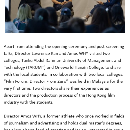
Apart from attending the opening ceremony and post-screening
talks, Director Lawrence Kan and Amos WHY visited two
colleges, Tunku Abdul Rahman University of Management and
Technology (TARUMT) and Oneworld Hanxin College, to share
with the local students. In collaboration with two local colleges,
“Film Forum: Director From Zero” was held in Malaysia for the
very first time. Two directors share their experiences as
directors and the production process of the Hong Kong film
industry with the students.
Director Amos WHY, a former athlete who once worked in fields
of journalism and advertising and holds dual master’s degrees,