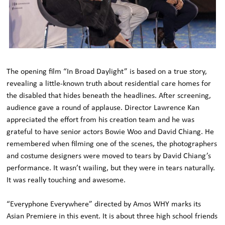
The opening film “In Broad Daylight” is based on a true story,
revealing a little-known truth about residential care homes for
the disabled that hides beneath the headlines. After screening,
audience gave a round of applause. Director Lawrence Kan
appreciated the effort from his creation team and he was
grateful to have senior actors Bowie Woo and David Chiang. He
remembered when filming one of the scenes, the photographers
and costume designers were moved to tears by David Chiang’s
performance. It wasn’t wailing, but they were in tears naturally.
It was really touching and awesome.
“Everyphone Everywhere” directed by Amos WHY marks its
Asian Premiere in this event. It is about three high school friends