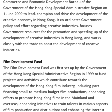
Commerce and Economic Development Bureau of the
Government of the Hong Kong Special Administrative Region on
1 June 2009 to lead, champion and drive the development of the
creative economy in Hong Kong. It co-ordinates Government
policy and effort regarding creative industries, focuses
Government resources for the promotion and speeding up of the
development of creative industries in Hong Kong, and works
closely with the trade to boost the development of creative
industries.
Film Development Fund
The Film Development Fund was first set up by the Government
of the Hong Kong Special Administrative Region in 1999 to fund
projects and activities which contribute towards the
development of the Hong Kong film industry, including part-
financing small-to-medium budget film productions; enhancing
efforts to promote Hong Kong films in the Mainland and
overseas; enhancing initiatives to train talents in various aspects
of film production and distribution; and enhancing the interest