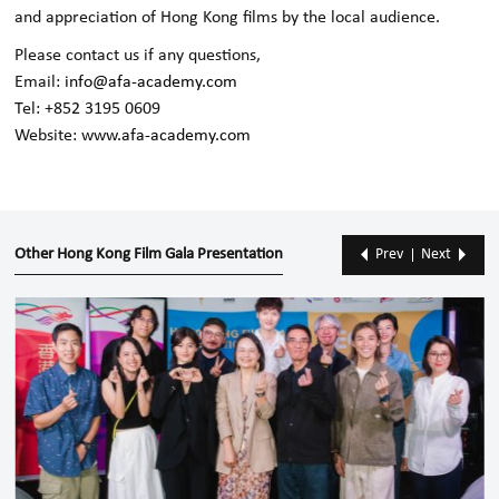
and appreciation of Hong Kong films by the local audience.
Please contact us if any questions,
Email:
info@afa-academy.com
Tel: +852 3195 0609
Website:
www.afa-academy.com
Other Hong Kong Film Gala Presentation
Prev
Next