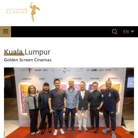
EN
Kuala Lumpur
Golden Screen Cinemas