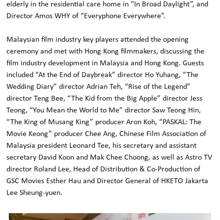
elderly in the residential care home in “In Broad Daylight”, and
Director Amos WHY of “Everyphone Everywhere”.
Malaysian film industry key players attended the opening
ceremony and met with Hong Kong filmmakers, discussing the
film industry development in Malaysia and Hong Kong. Guests
included “At the End of Daybreak” director Ho Yuhang, “The
Wedding Diary” director Adrian Teh, “Rise of the Legend”
director Teng Bee, “The Kid from the Big Apple” director Jess
Teong, “You Mean the World to Me” director Saw Teong Hin,
“The King of Musang King” producer Aron Koh, “PASKAL: The
Movie Keong” producer Chee Ang, Chinese Film Association of
Malaysia president Leonard Tee, his secretary and assistant
secretary David Koon and Mak Chee Choong, as well as Astro TV
director Roland Lee, Head of Distribution & Co-Production of
GSC Movies Esther Hau and Director General of HKETO Jakarta
Lee Sheung-yuen.