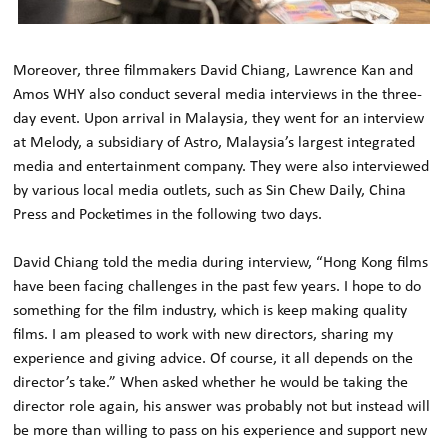
Moreover, three filmmakers David Chiang, Lawrence Kan and
Amos WHY also conduct several media interviews in the three-
day event. Upon arrival in Malaysia, they went for an interview
at Melody, a subsidiary of Astro, Malaysia’s largest integrated
media and entertainment company. They were also interviewed
by various local media outlets, such as Sin Chew Daily, China
Press and Pocketimes in the following two days.
David Chiang told the media during interview, “Hong Kong films
have been facing challenges in the past few years. I hope to do
something for the film industry, which is keep making quality
films. I am pleased to work with new directors, sharing my
experience and giving advice. Of course, it all depends on the
director’s take.” When asked whether he would be taking the
director role again, his answer was probably not but instead will
be more than willing to pass on his experience and support new