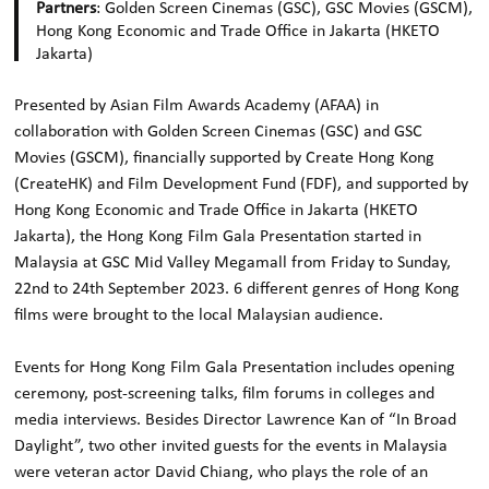
Partners
: Golden Screen Cinemas (GSC), GSC Movies (GSCM),
Hong Kong Economic and Trade Office in Jakarta (HKETO
Jakarta)
Presented by Asian Film Awards Academy (AFAA) in
collaboration with Golden Screen Cinemas (GSC) and GSC
Movies (GSCM), financially supported by Create Hong Kong
(CreateHK) and Film Development Fund (FDF), and supported by
Hong Kong Economic and Trade Office in Jakarta (HKETO
Jakarta), the Hong Kong Film Gala Presentation started in
Malaysia at GSC Mid Valley Megamall from Friday to Sunday,
22nd to 24th September 2023. 6 different genres of Hong Kong
films were brought to the local Malaysian audience.
Events for Hong Kong Film Gala Presentation includes opening
ceremony, post-screening talks, film forums in colleges and
media interviews. Besides Director Lawrence Kan of “In Broad
Daylight”, two other invited guests for the events in Malaysia
were veteran actor David Chiang, who plays the role of an