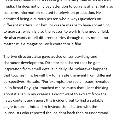
has always been fond of creating and is very interested in news
media. He does not only pay attention to current affairs, but also
concerns information related to television production. He
admitted being a curious person who always questions on
different matters. For him, to create means to have something
to express, which is also the reason to work in the media field.
He also wants to tell different stories through mass media, no
matter it is a magazine, web content or a film.
The two directors also gave advice on scriptwriting and
character development. Director Kan shared that he gets
inspiration from small details in daily life. Whatever happens
that touches him, he will try to narrate the event from different
perspectives. He said, “For example, the social issues revealed
in ‘In Broad Daylight’ touched me so much that I kept thinking
about it even in my dreams. I didn’t want to extract from the
news content and report this incident, but to find a suitable
angle to turn it into a film instead. So I chatted with the
journalists who reported the incident back then to understand