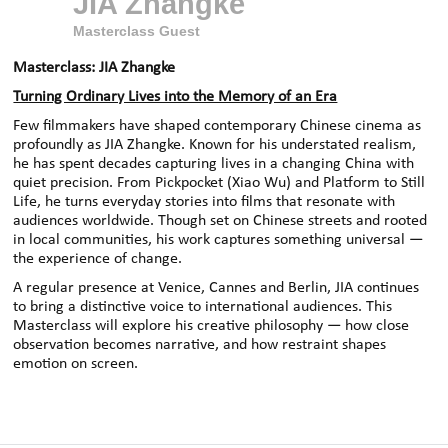
JIA Zhangke
Masterclass Guest
Masterclass: JIA Zhangke
Turning Ordinary Lives into the Memory of an Era
Few filmmakers have shaped contemporary Chinese cinema as
profoundly as JIA Zhangke. Known for his understated realism,
he has spent decades capturing lives in a changing China with
quiet precision. From Pickpocket (Xiao Wu) and Platform to Still
Life, he turns everyday stories into films that resonate with
audiences worldwide. Though set on Chinese streets and rooted
in local communities, his work captures something universal —
the experience of change.
A regular presence at Venice, Cannes and Berlin, JIA continues
to bring a distinctive voice to international audiences. This
Masterclass will explore his creative philosophy — how close
observation becomes narrative, and how restraint shapes
emotion on screen.