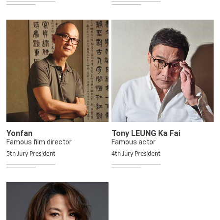
Yonfan
Tony LEUNG Ka Fai
Famous film director
Famous actor
5th Jury President
4th Jury President