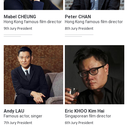
Mabel CHEUNG
Peter CHAN
Hong Kong famous film director
Hong Kong famous film director
9th Jury President
8th Jury President
Andy LAU
Eric KHOO Kim Hai
Famous actor, singer
Singaporean film director
7th Jury President
6th Jury President