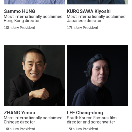
Sammo HUNG
KUROSAWA Kiyoshi
Most internationally acclaimed
Most internationally acclaimed
Hong Kong director
Japanese director
18th Jury President
17th Jury President
ZHANG Yimou
LEE Chang-dong
Most internationally acclaimed
South Korean Famous film
Chinese director
director and screenwriter
16th Jury President
15th Jury President