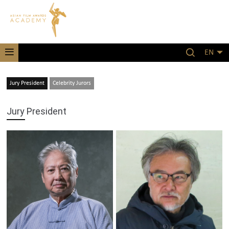
EN
Jury President
Celebrity Jurors
Jury President