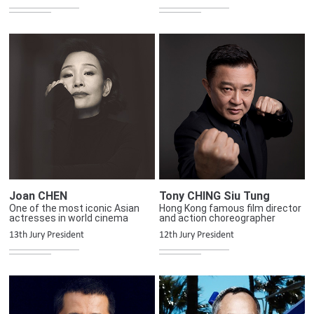
Joan CHEN
Tony CHING Siu Tung
One of the most iconic Asian
Hong Kong famous film director
actresses in world cinema
and action choreographer
13th Jury President
12th Jury President