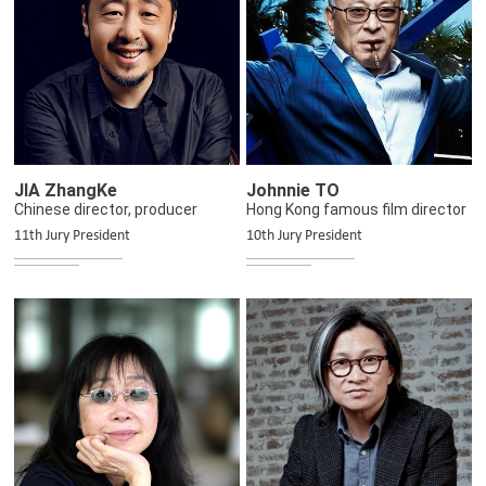
JIA ZhangKe
Johnnie TO
Chinese director, producer
Hong Kong famous film director
11th Jury President
10th Jury President