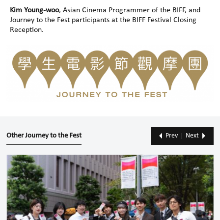
Kim Young-woo
, Asian Cinema Programmer of the BIFF, and
Journey to the Fest participants at the BIFF Festival Closing
Reception.
Other Journey to the Fest
Prev
Next