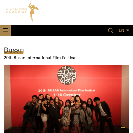
EN
Busan
20th Busan International Film Festival