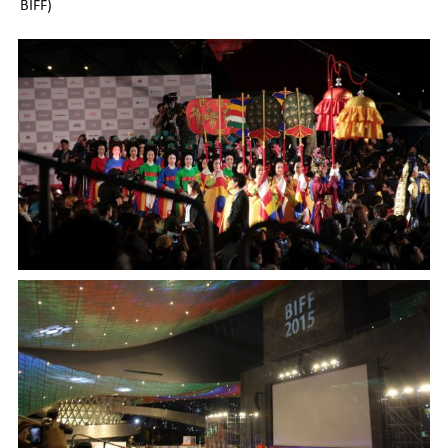
BIFF)