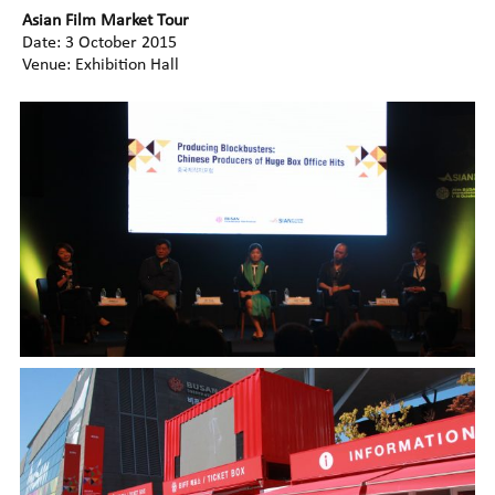
Asian Film Market Tour
Date: 3 October 2015
Venue: Exhibition Hall