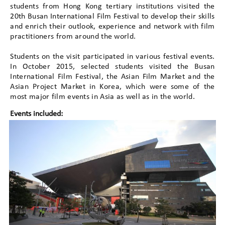
students from Hong Kong tertiary institutions visited the
20th Busan International Film Festival to develop their skills
and enrich their outlook, experience and network with film
practitioners from around the world.
Students on the visit participated in various festival events.
In October 2015, selected students visited the Busan
International Film Festival, the Asian Film Market and the
Asian Project Market in Korea, which were some of the
most major film events in Asia as well as in the world.
Events included: