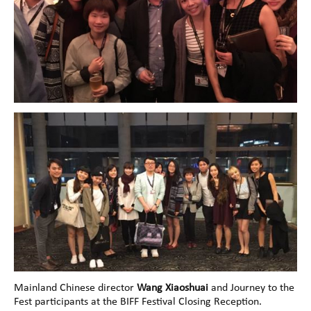
Mainland Chinese director
Wang Xiaoshuai
and Journey to the
Fest participants at the BIFF Festival Closing Reception.