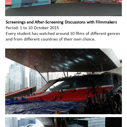
Screenings and After-Screening Discussions with Filmmakers
Period: 1 to 10 October 2015
Every student has watched around 10 films of different genres
and from different countries of their own choice.