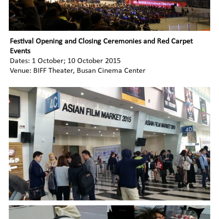
Festival Opening and Closing Ceremonies and Red Carpet
Events
Dates: 1 October; 10 October 2015
Venue: BIFF Theater, Busan Cinema Center