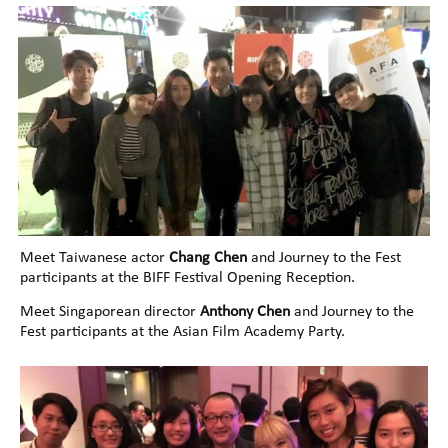
Meet Taiwanese actor
Chang Chen
and Journey to the Fest
participants at the BIFF Festival Opening Reception.
Meet Singaporean director
Anthony Chen
and Journey to the
Fest participants at the Asian Film Academy Party.