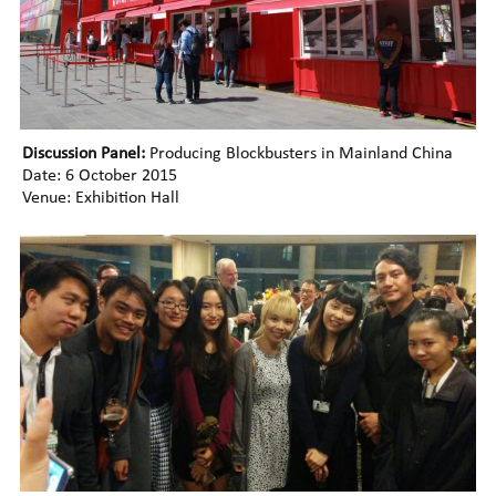
Discussion Panel:
Producing Blockbusters in Mainland China
Date: 6 October 2015
Venue: Exhibition Hall