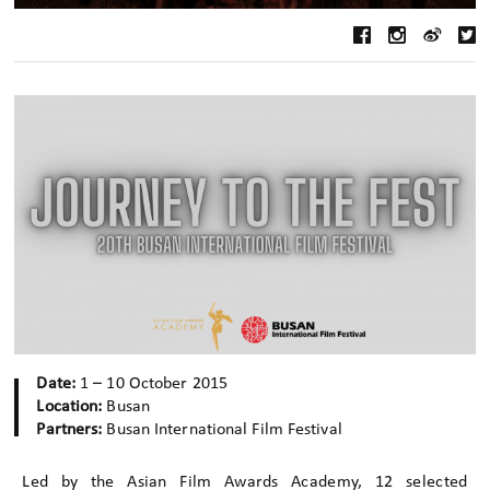
Date:
1 – 10 October 2015
Location:
Busan
Partners:
Busan International Film Festival
Led by the Asian Film Awards Academy, 12 selected