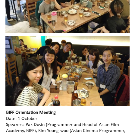
BIFF Orientation Meeting
Date: 1 October
Speakers: Pak Dosin (Programmer and Head of Asian Film
Academy, BIFF), Kim Young-woo (Asian Cinema Programmer,