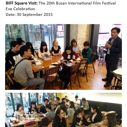
BIFF Square Visit:
The 20th Busan International Film Festival
Eve Celebration
Date: 30 September 2015