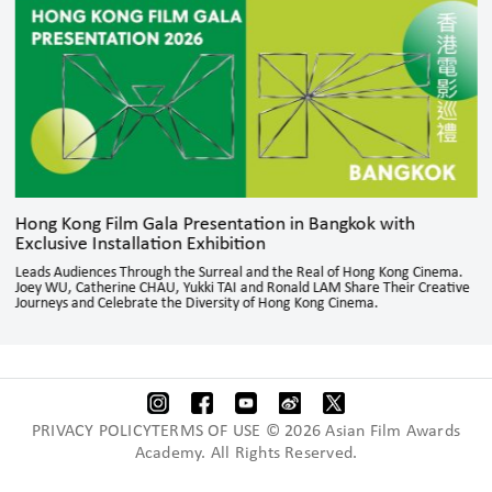
Hong Kong Film Gala Presentation in Bangkok with
Exclusive Installation Exhibition
Leads Audiences Through the Surreal and the Real of Hong Kong Cinema.
Joey WU, Catherine CHAU, Yukki TAI and Ronald LAM Share Their Creative
Journeys and Celebrate the Diversity of Hong Kong Cinema.
PRIVACY POLICYTERMS OF USE © 2026 Asian Film Awards
Academy. All Rights Reserved.