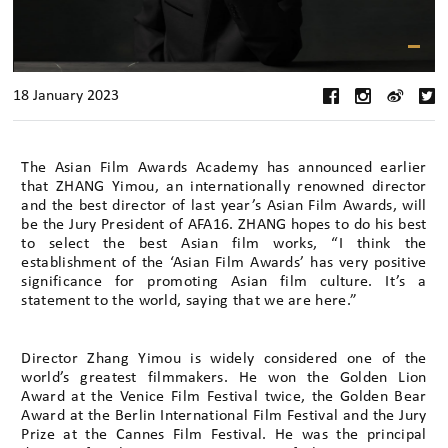
18 January 2023
The Asian Film Awards Academy has announced earlier
that ZHANG Yimou, an internationally renowned director
and the best director of last year’s Asian Film Awards, will
be the Jury President of AFA16. ZHANG hopes to do his best
to select the best Asian film works, “I think the
establishment of the ‘Asian Film Awards’ has very positive
significance for promoting Asian film culture. It’s a
statement to the world, saying that we are here.”
Director Zhang Yimou is widely considered one of the
world’s greatest filmmakers. He won the Golden Lion
Award at the Venice Film Festival twice, the Golden Bear
Award at the Berlin International Film Festival and the Jury
Prize at the Cannes Film Festival. He was the principal