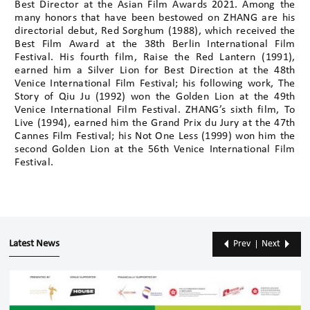
Best Director at the Asian Film Awards 2021. Among the
many honors that have been bestowed on ZHANG are his
directorial debut, Red Sorghum (1988), which received the
Best Film Award at the 38th Berlin International Film
Festival. His fourth film, Raise the Red Lantern (1991),
earned him a Silver Lion for Best Direction at the 48th
Venice International Film Festival; his following work, The
Story of Qiu Ju (1992) won the Golden Lion at the 49th
Venice International Film Festival. ZHANG’s sixth film, To
Live (1994), earned him the Grand Prix du Jury at the 47th
Cannes Film Festival; his Not One Less (1999) won him the
second Golden Lion at the 56th Venice International Film
Festival.
Latest News
Prev
Next