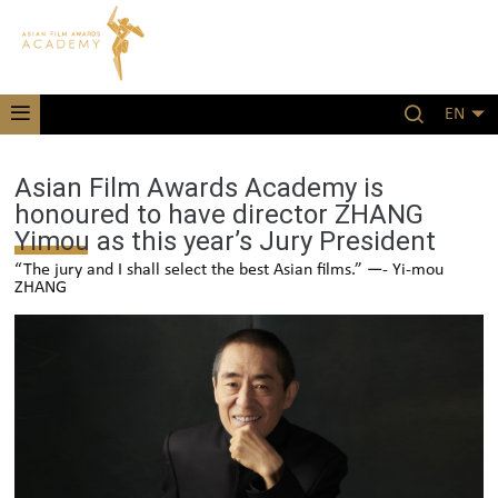
EN
Asian Film Awards Academy is
honoured to have director ZHANG
Yimou as this year’s Jury President
“The jury and I shall select the best Asian films.” —- Yi-mou
ZHANG