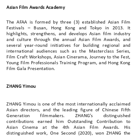
Asian Film Awards Academy
The AFAA is formed by three (3) established Asian Film
Festivals – Busan, Hong Kong and Tokyo in 2013. It
highlights, strengthens, and develops Asian film industry
and culture through the annual Asian Film Awards, and
several year-round initiatives for building regional and
international audiences such as the Masterclass Series,
Film Craft Workshops, Asian Cinerama, Journey to the Fest,
Young Film Professionals Training Program, and Hong Kong
Film Gala Presentation.
ZHANG Yimou
ZHANG Yimou is one of the most internationally acclaimed
Asian directors, and the leading figure of Chinese Fifth
Generation filmmakers. ZHANG’s distinguished
contributions earned him Outstanding Contribution to
Asian Cinema at the 4th Asian Film Awards. His
distinguished work, One Second (2020), won ZHANG the