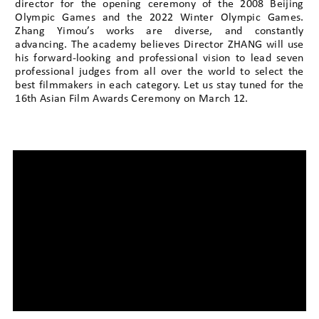
director for the opening ceremony of the 2008 Beijing
Olympic Games and the 2022 Winter Olympic Games.
Zhang Yimou’s works are diverse, and constantly
advancing. The academy believes Director ZHANG will use
his forward-looking and professional vision to lead seven
professional judges from all over the world to select the
best filmmakers in each category. Let us stay tuned for the
16th Asian Film Awards Ceremony on March 12.