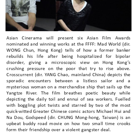
Asian Cinerama will present six Asian Film Awards
nominated and winning works at the FFFF: Mad World (dir.
WONG Chun, Hong Kong) tells of how a former banker
rebuilds his life after being hospitalized for bipolar
disorder, giving a microscopic view on Hong Kong’s
crushing pressure on the poor that try to rise above.
Crosscurrent (dir. YANG Chao, mainland China) depicts the
sporadic encounters between a listless sailor and a
mysterious woman on a merchandise ship that sails up the
Yangtze River. The film breathes poetic beauty while
depicting the daily toil and ennui of sea workers. Fuelled
with boggling plot twists and starred by two of the most
quick-witted Greater Chinese comic actors Michael Hui and
Na Dou, Godspeed (dir. CHUNG Mong-hong, Taiwan) is an
upbeat buddy road movie on how two small time crooks
form their friendship over a violent gangster deal.