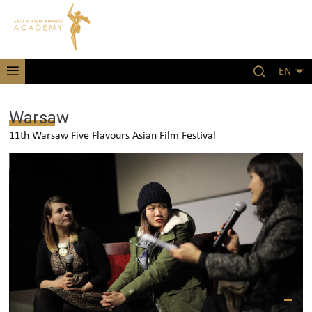
EN
Warsaw
11th Warsaw Five Flavours Asian Film Festival