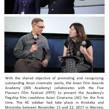
With the shared objective of promoting and recognizing
outstanding Asian cinematic works, the Asian Film Awards
Academy (AFA Academy) collaborates with the Five
Flavours Film Festival (FFFF) to present the Academy’s
flagship film roadshow Asian Cinerama (AC) for the first
time. The AC sidebar had take place in Kinoteka and
Muranów between November 15 and 22, 2017 in Warsaw,