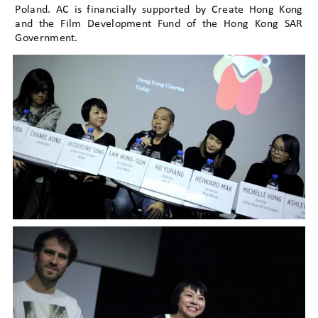
Poland. AC is financially supported by Create Hong Kong
and the Film Development Fund of the Hong Kong SAR
Government.