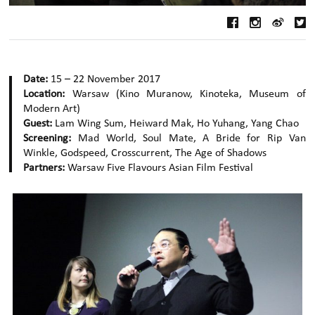
Date:
15 – 22 November 2017
Location:
Warsaw (Kino Muranow, Kinoteka, Museum of
Modern Art)
Guest:
Lam Wing Sum, Heiward Mak, Ho Yuhang, Yang Chao
Screening:
Mad World, Soul Mate, A Bride for Rip Van
Winkle, Godspeed, Crosscurrent, The Age of Shadows
Partners:
Warsaw Five Flavours Asian Film Festival