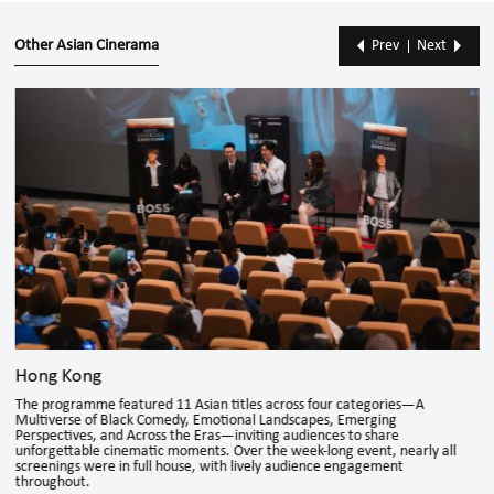
Other Asian Cinerama
Prev
Next
Hong Kong
The programme featured 11 Asian titles across four categories—A
Multiverse of Black Comedy, Emotional Landscapes, Emerging
Perspectives, and Across the Eras—inviting audiences to share
unforgettable cinematic moments. Over the week-long event, nearly all
screenings were in full house, with lively audience engagement
throughout.