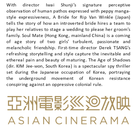
With director Iwai Shunji’s signature perceptive
observation of human pathos expressed with peppy manga-
style expressiveness, A Bride for Rip Van Winkle (Japan)
tells the story of how an introverted bride hires a team to
play her relatives to stage a wedding to please her groom’s
family. Soul Mate (Hong Kong, mainland China) is a coming
of age story of two girls’ turbulent, passionate and
melancholic friendship. First-time director Derek TSANG’s
refreshing storytelling and style capture the inevitable and
ethereal pain and beauty of maturing. The Age of Shadows
(dir. KIM Jee-won, South Korea) is a spectacular spy thriller
set during the Japanese occupation of Korea, portraying
the underground movement of Korean resistance
conspiring against an oppressive colonial rule.