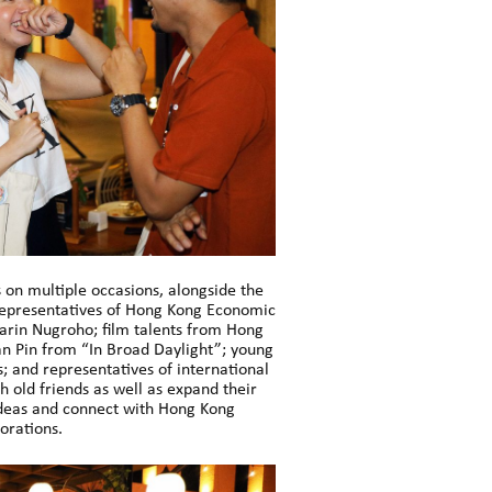
 on multiple occasions, alongside the
representatives of Hong Kong Economic
Garin Nugroho; film talents from Hong
n Pin from “In Broad Daylight”; young
; and representatives of international
h old friends as well as expand their
ideas and connect with Hong Kong
orations.