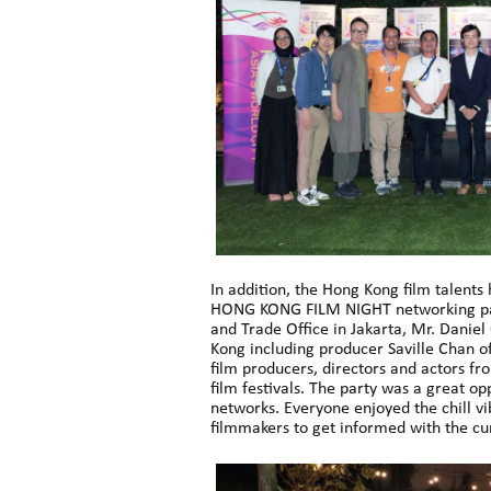
In addition, the Hong Kong film talents
HONG KONG FILM NIGHT networking part
and Trade Office in Jakarta, Mr. Danie
Kong including producer Saville Chan 
film producers, directors and actors fr
film festivals. The party was a great op
networks. Everyone enjoyed the chill v
filmmakers to get informed with the cur