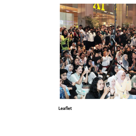
Leaflet