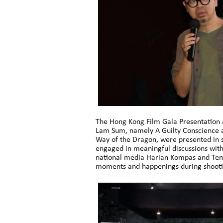
The Hong Kong Film Gala Presentation a
Lam Sum, namely A Guilty Conscience an
Way of the Dragon, were presented in s
engaged in meaningful discussions with
national media Harian Kompas and Temp
moments and happenings during shooti