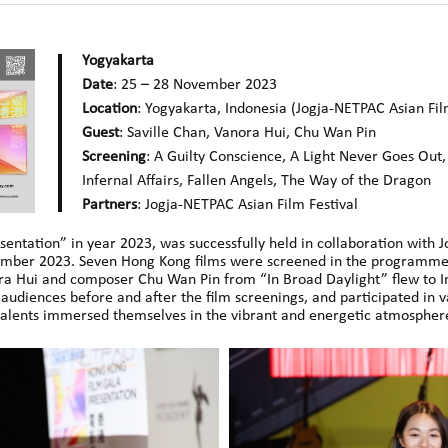
Yogyakarta
Date
: 25 – 28 November 2023
Location
: Yogyakarta, Indonesia (Jogja-NETPAC Asian Fil
Guest
: Saville Chan, Vanora Hui, Chu Wan Pin
Screening
: A Guilty Conscience, A Light Never Goes Out
Infernal Affairs, Fallen Angels, The Way of the Dragon
Partners
: Jogja-NETPAC Asian Film Festival
sentation” in year 2023, was successfully held in collaboration with 
ember 2023. Seven Hong Kong films were screened in the programme
ra Hui and composer Chu Wan Pin from “In Broad Daylight” flew to Ind
audiences before and after the film screenings, and participated in v
alents immersed themselves in the vibrant and energetic atmosphere 