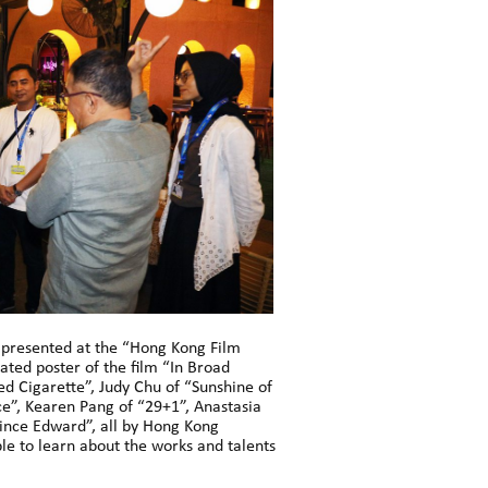
s presented at the “Hong Kong Film
ated poster of the film “In Broad
ed Cigarette”, Judy Chu of “Sunshine of
ce”, Kearen Pang of “29+1”, Anastasia
ince Edward”, all by Hong Kong
ble to learn about the works and talents