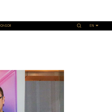
PONSOR
EN