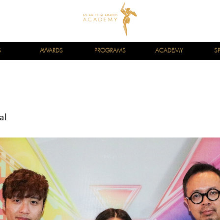
S
AWARDS
PROGRAMS
ACADEMY
S
al