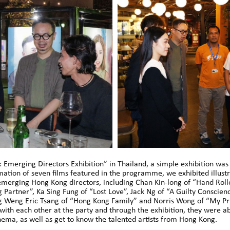
 Emerging Directors Exhibition” in Thailand, a simple exhibition wa
mation of seven films featured in the programme, we exhibited illustr
e emerging Hong Kong directors, including Chan Kin-long of “Hand Roll
 Partner”, Ka Sing Fung of “Lost Love”, Jack Ng of “A Guilty Conscien
ng Weng Eric Tsang of “Hong Kong Family” and Norris Wong of “My Pr
 with each other at the party and through the exhibition, they were a
ema, as well as get to know the talented artists from Hong Kong.