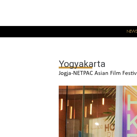
NEW
Yogyakarta
Jogja-NETPAC Asian Film Festiv