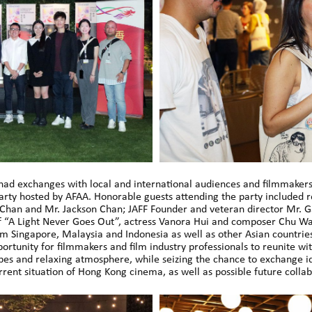
 had exchanges with local and international audiences and filmmakers
y hosted by AFAA. Honorable guests attending the party included 
l Chan and Mr. Jackson Chan; JAFF Founder and veteran director Mr. 
of “A Light Never Goes Out”, actress Vanora Hui and composer Chu Wa
om Singapore, Malaysia and Indonesia as well as other Asian countries
portunity for filmmakers and film industry professionals to reunite wit
ibes and relaxing atmosphere, while seizing the chance to exchange 
rent situation of Hong Kong cinema, as well as possible future collab