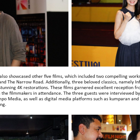
lso showcased other five films, which included two compelling work
d The Narrow Road. Additionally, three beloved classics, namely Infe
tunning 4K restorations. These films garnered excellent reception f
 the filmmakers in attendance. The three guests were interviewed by 
o Media, as well as digital media platforms such as kumparan and
ng.