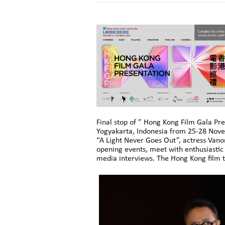
Final stop of ” Hong Kong Film Gala Pre
Yogyakarta, Indonesia from 25-28 Nov
“A Light Never Goes Out”, actress Vano
opening events, meet with enthusiastic 
media interviews. The Hong Kong film t