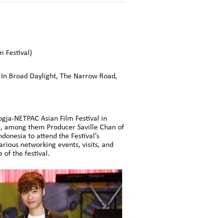
m Festival)
, In Broad Daylight, The Narrow Road,
Jogja-NETPAC Asian Film Festival in
, among them Producer Saville Chan of
onesia to attend the Festival’s
arious networking events, visits, and
of the festival.