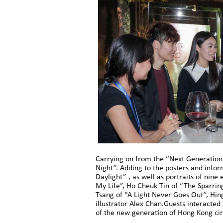
Carrying on from the “Next Generation:
Night”. Adding to the posters and infor
Daylight” , as well as portraits of nin
My Life”, Ho Cheuk Tin of “The Sparring
Tsang of “A Light Never Goes Out”, Hi
illustrator Alex Chan.Guests interacted
of the new generation of Hong Kong cin