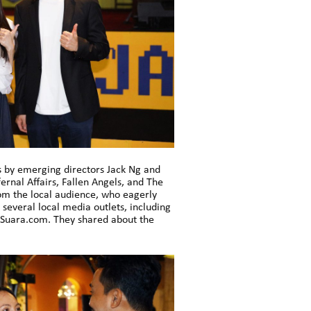
s by emerging directors Jack Ng and
rnal Affairs, Fallen Angels, and The
rom the local audience, who eagerly
several local media outlets, including
 Suara.com. They shared about the