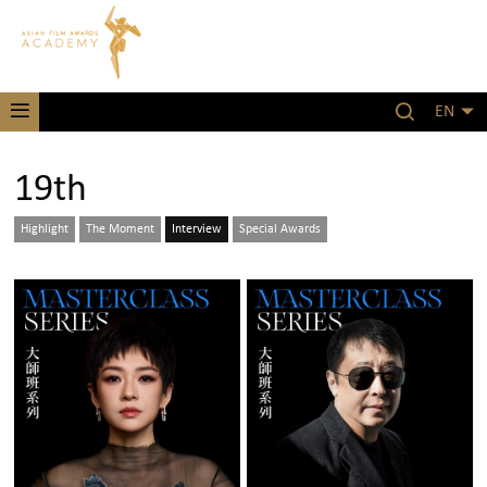
EN
19th
Highlight
The Moment
Interview
Special Awards