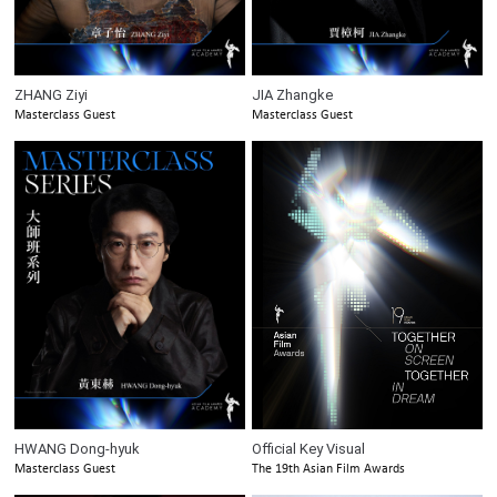
ZHANG Ziyi
JIA Zhangke
Masterclass Guest
Masterclass Guest
HWANG Dong-hyuk
Official Key Visual
Masterclass Guest
The 19th Asian Film Awards