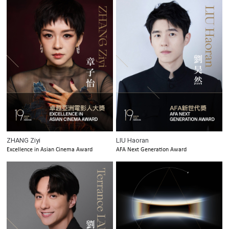
ZHANG Ziyi
LIU Haoran
Excellence in Asian Cinema Award
AFA Next Generation Award