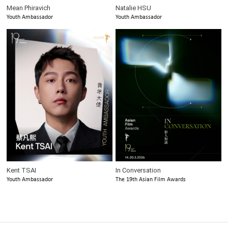
Mean Phiravich
Natalie HSU
Youth Ambassador
Youth Ambassador
Kent TSAI
In Conversation
Youth Ambassador
The 19th Asian Film Awards