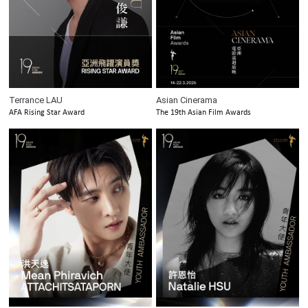
Terrance LAU
Asian Cinerama
AFA Rising Star Award
The 19th Asian Film Awards