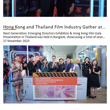
Hong Kong and Thailand Film Industry Gather at the Kick Off Ceremony
Next Generation: Emerging Directors Exhibition & Hong Kong Film Gala
Presentation in Thailand was held in Bangkok, showcasing a total of seven
Hong Kong films. During the event, there was also an exhibition of
27 November 2023
recreated film scenes, inviting Thai audiences to appreciate the talents of
Hong Kong new directors.