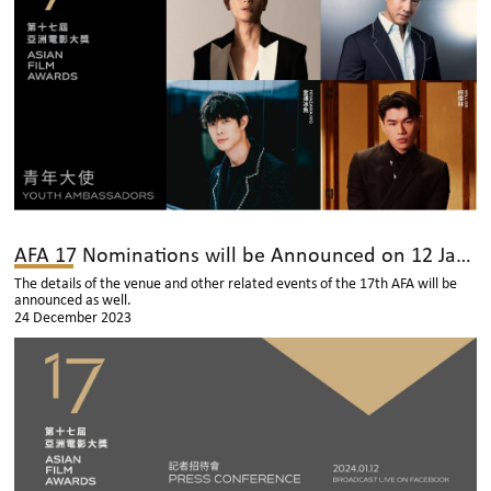
AFA 17 Nominations will be Announced on 12 January
The details of the venue and other related events of the 17th AFA will be
announced as well.
24 December 2023