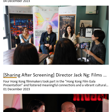
“Over My Dead Body” visited Thailand to attend the " Next Generation:
04 December 2023
Emerging Directors Exhibition & Hong Kong Film Gala Presentation". They
were interviewed by various media outlets, sharing the creative process of
their films and the current situation of Hong Kong film industry.
[Sharing After Screening] Director Jack Ng: Films are Meant to Evoke Emotions in the Audience
Four Hong Kong filmmakers took part in the "Hong Kong Film Gala
Presentation” and fostered meaningful connections and a vibrant cultural
exchange with the local audience and students.
01 December 2023