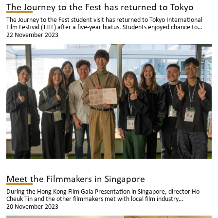
The Journey to the Fest has returned to Tokyo
The Journey to the Fest student visit has returned to Tokyo International
Film Festival (TIFF) after a five-year hiatus. Students enjoyed chance to
exchange ideas with film students and film talents from different Asian
22 November 2023
countries and regions.
Meet the Filmmakers in Singapore
During the Hong Kong Film Gala Presentation in Singapore, director Ho
Cheuk Tin and the other filmmakers met with local film industry
professionals in Singapore, including directors, producers, screenwriters,
20 November 2023
actors, and experts in the film and television field. They engaged in