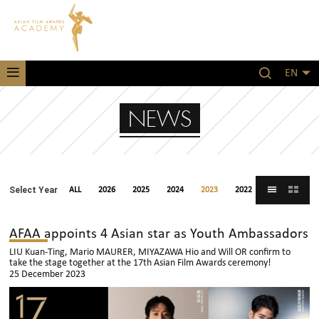
EN
NEWS
Select Year
ALL
2026
2025
2024
2023
2022
2021
AFAA appoints 4 Asian star as Youth Ambassadors
LIU Kuan-Ting, Mario MAURER, MIYAZAWA Hio and Will OR confirm to
take the stage together at the 17th Asian Film Awards ceremony!
25 December 2023