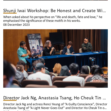
Shunji Iwai Workshop: Be Honest and Create With Sincerity
When asked about his perspective on "life and death, fate and love," he
emphasised the significance of these motifs in his works.
08 December 2023
Director Jack Ng, Anastasia Tsang, Ho Cheuk Tin and Actress Renci Yeung Having Interviews with Thai Media Outlets
Director Jack Ng and actress Renci Yeung of “A Guilty Conscience”, Director
Anastasia Tsang of “A Light Never Goes Out” and Director Ho Cheuk Tin of