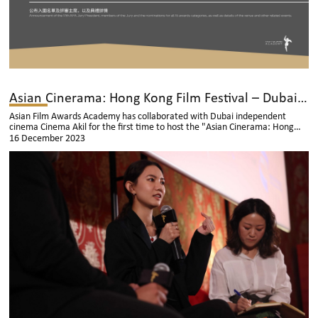
Asian Cinerama: Hong Kong Film Festival – Dubai Successfully Held
Asian Film Awards Academy has collaborated with Dubai independent
cinema Cinema Akil for the first time to host the "Asian Cinerama: Hong
Kong Film Festival" in Dubai from November 10th to 16th.
16 December 2023