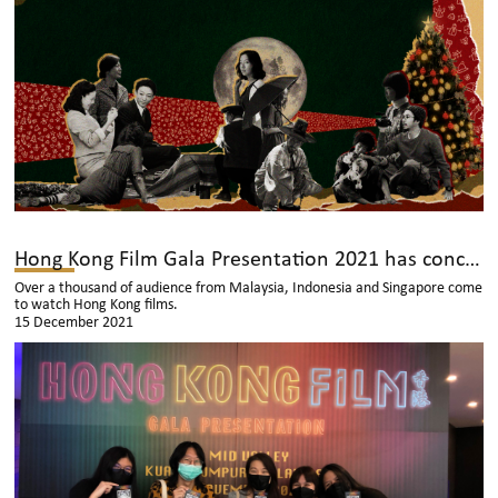
Hong Kong Film Gala Presentation 2021 has concluded successfully
Over a thousand of audience from Malaysia, Indonesia and Singapore come
to watch Hong Kong films.
15 December 2021