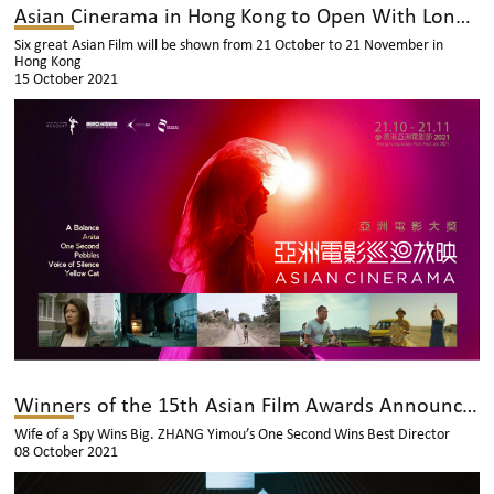
Asian Cinerama in Hong Kong to Open With Longman Leung’s “Anita”
Six great Asian Film will be shown from 21 October to 21 November in
Hong Kong
15 October 2021
Winners of the 15th Asian Film Awards Announced
Wife of a Spy Wins Big. ZHANG Yimou’s One Second Wins Best Director
08 October 2021