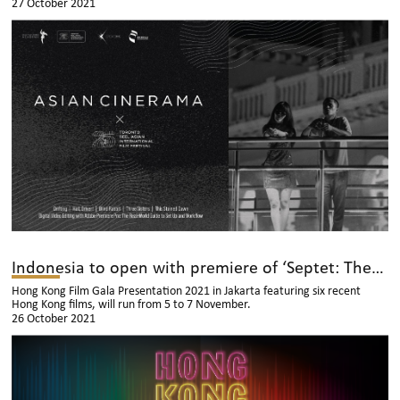
27 October 2021
Indonesia to open with premiere of ‘Septet: The Story Of Hong Kong’
Hong Kong Film Gala Presentation 2021 in Jakarta featuring six recent
Hong Kong films, will run from 5 to 7 November.
26 October 2021