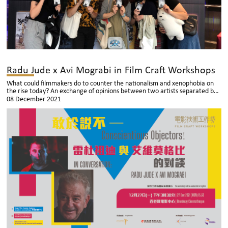
Radu Jude x Avi Mograbi in Film Craft Workshops
What could filmmakers do to counter the nationalism and xenophobia on
the rise today? An exchange of opinions between two artists separated by
geography, but united in their determination in making cinema relevant.
08 December 2021