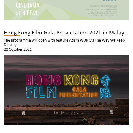
Hong Kong Film Gala Presentation 2021 in Malaysia
The programme will open with feature Adam WONG’s The Way We Keep
Dancing
22 October 2021