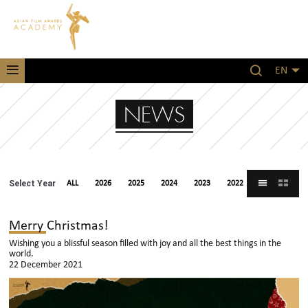
EN
NEWS
Select Year
ALL
2026
2025
2024
2023
2022
2021
Merry Christmas!
Wishing you a blissful season filled with joy and all the best things in the
world.
22 December 2021