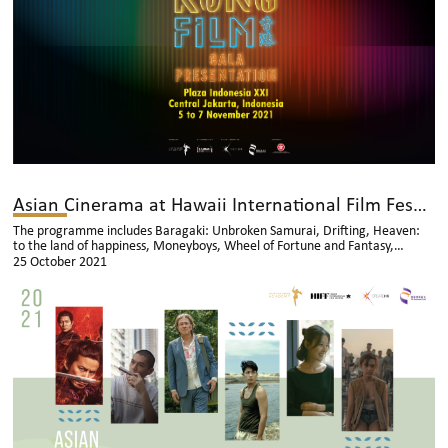
Asian Cinerama at Hawaii International Film Festival
The programme includes Baragaki: Unbroken Samurai, Drifting, Heaven:
to the land of happiness, Moneyboys, Wheel of Fortune and Fantasy,
Whether the weather is fine
25 October 2021