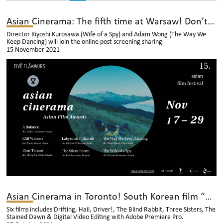
Asian Cinerama: The fifth time at Warsaw! Don’t miss it!
Director Kiyoshi Kurosawa (Wife of a Spy) and Adam Wong (The Way We
Keep Dancing) will join the online post screening sharing
15 November 2021
Asian Cinerama in Toronto! South Korean film “Three Sisters” will be shown!
Six films includes Drifting, Hail, Driver!, The Blind Rabbit, Three Sisters, The
Stained Dawn & Digital Video Editing with Adobe Premiere Pro.