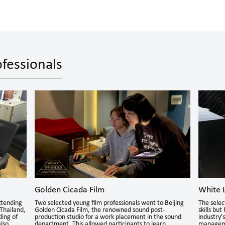
fessionals
Golden Cicada Film
White L
ttending
Two selected young film professionals went to Beijing
The selec
Thailand,
Golden Cicada Film, the renowned sound post-
skills bu
ding of
production studio for a work placement in the sound
industry'
also
department. This allowed participants to learn
manageme