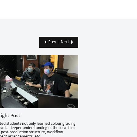
Prev
Next
ight Post
mm2 Entertainment Ho
ted students not only learned colour grading
The Student Internship Program
t had a deeper understanding of the local film
extensive possibilities to discove
s post-production structure, workflow,
various aspects.
nt arrangements, etc.