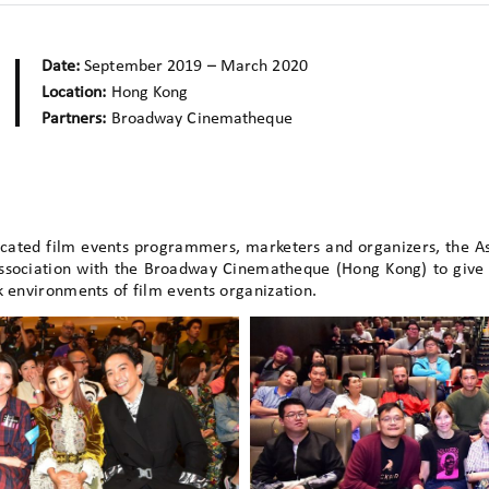
Date:
September 2019 – March 2020
Location:
Hong Kong
Partners:
Broadway Cinematheque
icated film events programmers, marketers and organizers, the 
association with the Broadway Cinematheque (Hong Kong) to give 
k environments of film events organization.