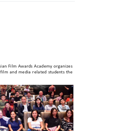
Asian Film Awards Academy organizes
film and media related students the