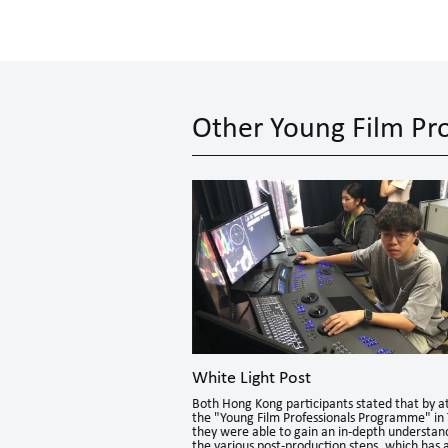
Other Young Film Pro
White Light Post
theque
Both Hong Kong participants stated that by a
 Program to nurture a new
the "Young Film Professionals Programme" in 
d film events programmers,
they were able to gain an in-depth understan
rs.
the various post-production steps, which has 