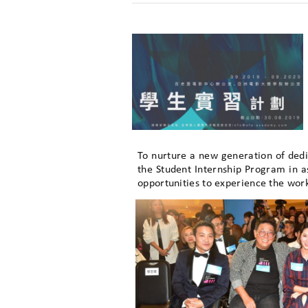
To nurture a new generation of ded
the Student Internship Program in 
opportunities to experience the wor