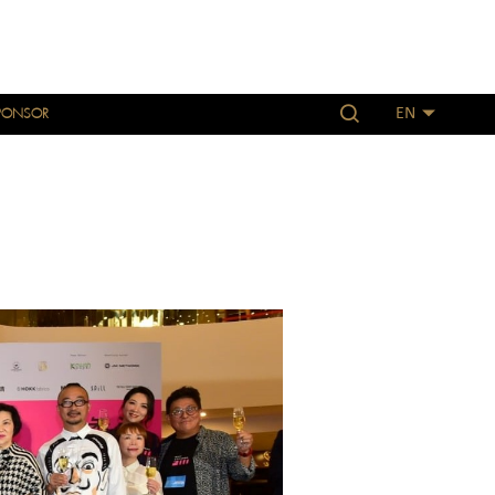
PONSOR
EN