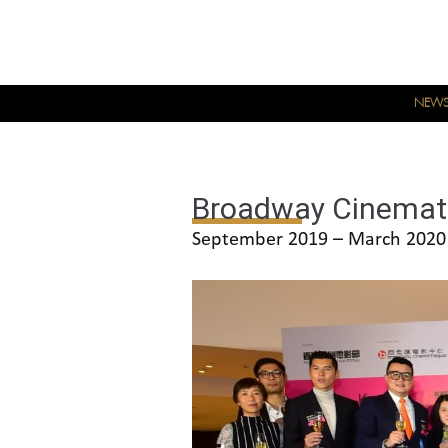
NEW
Broadway Cinema
September 2019 – March 2020