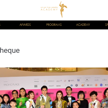
S
AWARDS
PROGRAMS
ACADEMY
S
theque