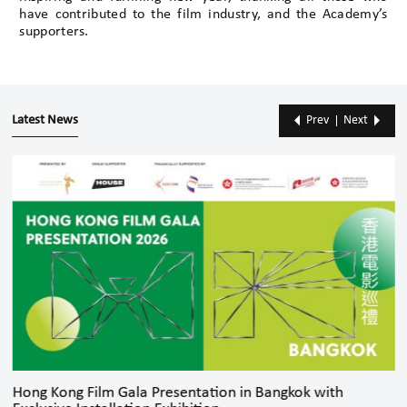
have contributed to the film industry, and the Academy’s
supporters.
Latest News
Prev
Next
Hong Kong Film Gala Presentation in Bangkok with