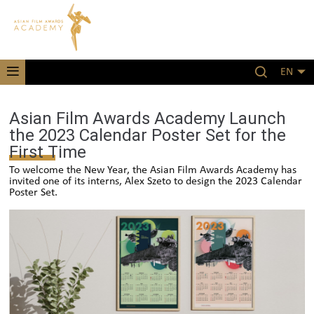
EN
Asian Film Awards Academy Launch
the 2023 Calendar Poster Set for the
First Time
To welcome the New Year, the Asian Film Awards Academy has
invited one of its interns, Alex Szeto to design the 2023 Calendar
Poster Set.