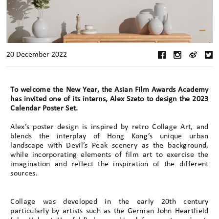
20 December 2022
To welcome the New Year, the Asian Film Awards Academy
has invited one of its interns, Alex Szeto to design the 2023
Calendar Poster Set.
Alex’s poster design is inspired by retro Collage Art, and
blends the interplay of Hong Kong’s unique urban
landscape with Devil’s Peak scenery as the background,
while incorporating elements of film art to exercise the
imagination and reflect the inspiration of the different
sources.
Collage was developed in the early 20th century
particularly by artists such as the German John Heartfield