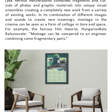
(aka Helmut Herzfeld)who combined fragments and cut-
outs of photos and graphic materials into unique visual
ensembles creating a completely new work from a variety
of existing works. In its combination of different images
and sounds to create new meanings, montage in the
cinema can be seen as a form of collage in time and space.
For example, the famous film theorist, HungarianBela
Balazswrote: “Montage can be compared to an engineer
combining some fragmentary parts.”