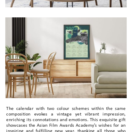
The calendar with two colour schemes within the same
composition evokes a vintage yet vibrant impression,
enriching its connotations and emotions. This exquisite gift
showcases the Asian Film Awards Academy’s wishes for an
inspiring and fulfilling new year, thanking all those who