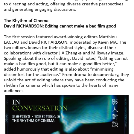
to directing and acting, offering diverse creative perspectives
and generating engaging discussions.
The Rhythm of Cinema
David RICHARDSON: Editing cannot make a bad film good
The first session featured award-winning editors Matthieu
LACLAU and David RICHARDSON, moderated by Kevin MA. The
two editors, known for their distinct styles, discussed their
collaborations with director JIA Zhangke and Milkyway Image.
Speaking about the role of editing, David noted, “Editing cannot
make a bad film good, but it can make a good film better,”
added humorously that editing is also about “minimising
discomfort for the audience.” From drama to documentary, they
unfold the art of editing where they have been conducting the
rhythm for cinema which has spoken to the hearts of many
audiences.