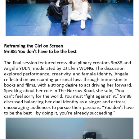
Reframing the Girl on Screen
9m88: You don’t have to be the best
The final session featured cross-disciplinary creators 9m88 and
Angela YUEN, moderated by DJ Elvin WONG. The discussion
explored performance, creativity, and female identity. Angela
reflected on overcoming personal lows through immersion in
books and films, with a strong desire to act driving her forward.
Speaking about her role in The Narrow Road, she said, “You
can’t feel sorry for the world. You must ‘fight against’ it.” 9m88
discussed balancing her dual identity as a singer and actress,
encouraging audiences to pursue their passions, “You don’t have
to be the best—by doing it, you’re already succeeding.”