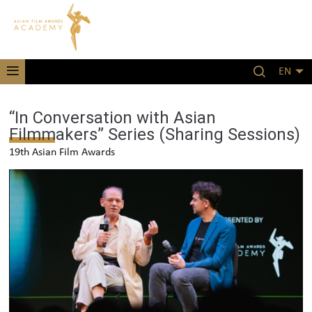
EN
“In Conversation with Asian
Filmmakers” Series (Sharing Sessions)
19th Asian Film Awards