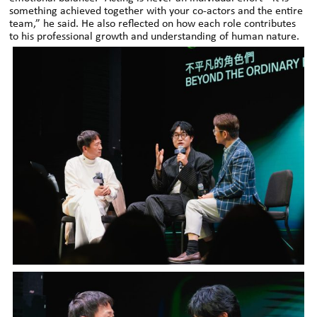
something achieved together with your co-actors and the entire
team,” he said. He also reflected on how each role contributes
to his professional growth and understanding of human nature.