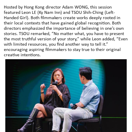
Hosted by Hong Kong director Adam WONG, this session
featured Leon LE (Ky Nam Inn) and TSOU Shih-Ching (Left-
Handed Girl). Both filmmakers create works deeply rooted in
their local contexts that have gained global recognition. Both
directors emphasized the importance of believing in one’s own
stories. TSOU remarked, “No matter what, you have to present
the most truthful version of your story,” while Leon added, “Even
with limited resources, you find another way to tell it.”
encouraging aspiring filmmakers to stay true to their original
creative intentions.