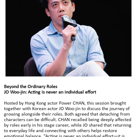
Beyond the Ordinary Roles
JO Woo-jin: Acting is never an individual effort
Hosted by Hong Kong actor Power CHAN, this session brought
together with Korean actor JO Woo-jin to discuss the journey of
growing alongside their roles. Both agreed that detaching from
characters can be difficult. CHAN recalled being deeply affected
by roles early in his stage career, while JO shared that returning
to everyday life and connecting with others helps restore
emotional balance. “Acting is never an individual effort—it is