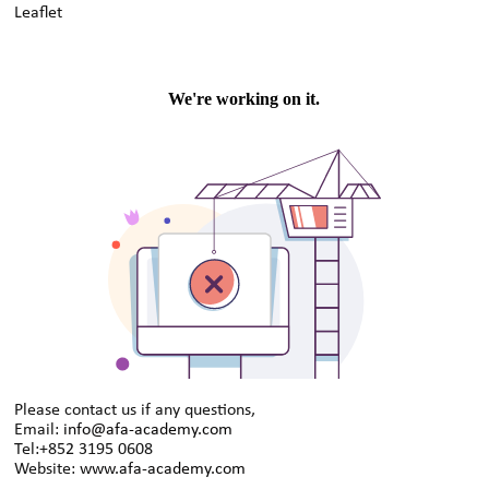
Leaflet
Please contact us if any questions,
Email:
info@afa-academy.com
Tel:+852 3195 0608
Website:
www.afa-academy.com