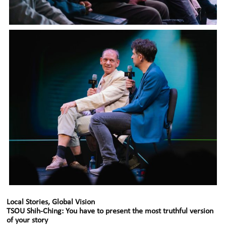
Local Stories, Global Vision
TSOU Shih-Ching: You have to present the most truthful version
of your story