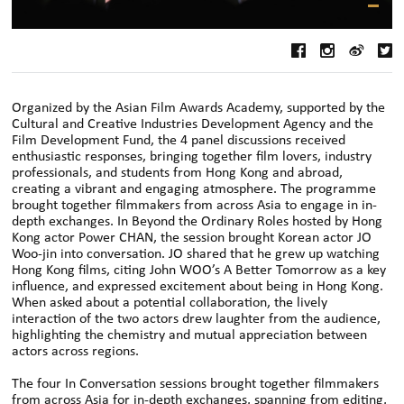
Organized by the Asian Film Awards Academy, supported by the
Cultural and Creative Industries Development Agency and the
Film Development Fund, the 4 panel discussions received
enthusiastic responses, bringing together film lovers, industry
professionals, and students from Hong Kong and abroad,
creating a vibrant and engaging atmosphere. The programme
brought together filmmakers from across Asia to engage in in-
depth exchanges. In Beyond the Ordinary Roles hosted by Hong
Kong actor Power CHAN, the session brought Korean actor JO
Woo-jin into conversation. JO shared that he grew up watching
Hong Kong films, citing John WOO’s A Better Tomorrow as a key
influence, and expressed excitement about being in Hong Kong.
When asked about a potential collaboration, the lively
interaction of the two actors drew laughter from the audience,
highlighting the chemistry and mutual appreciation between
actors across regions.
The four In Conversation sessions brought together filmmakers
from across Asia for in-depth exchanges, spanning from editing,