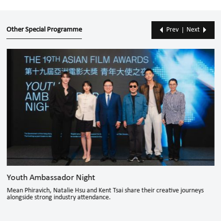
Other Special Programme
Prev
Next
Youth Ambassador Night
Mean Phiravich, Natalie Hsu and Kent Tsai share their creative journeys
alongside strong industry attendance.