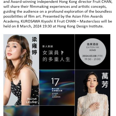
and Award-winning independent Hong Kong director Fruit CHAN,
will share their filmmaking experiences and artistic concepts,
guiding the audience on a profound exploration of the boundless
possibilities of film art. Presented by the Asian Film Awards
Academy, KUROSAWA Kiyoshi X Fruit CHAN – Masterclass will be
held on 8 March, 2024 19:30 at Hong Kong Design Institute.