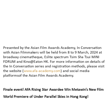
Presented by the Asian Film Awards Academy, In Conversation
with Asian Filmmakers will be held from 8 to 9 March, 2024 at
broadway cinematheque, Eslite spectrum Tsim Sha Tsui MINI
FORUM and Kino@Eaton HK. For more information on details of
the In Conversation series and registration methods, please visit
the website (
www.afa-academy.com
) and social media
platformsof the Asian Film Awards Academy.
Finale event! AFA Rising Star Awardee Win Metawin’s New Film
World Premiere of Under Parallel Skies in Hong Kong!