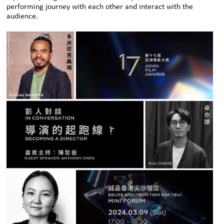
performing journey with each other and interact with the
audience.