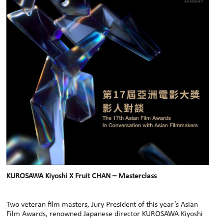
KUROSAWA Kiyoshi X Fruit CHAN – Masterclass
Two veteran film masters, Jury President of this year’s Asian
Film Awards, renowned Japanese director KUROSAWA Kiyoshi