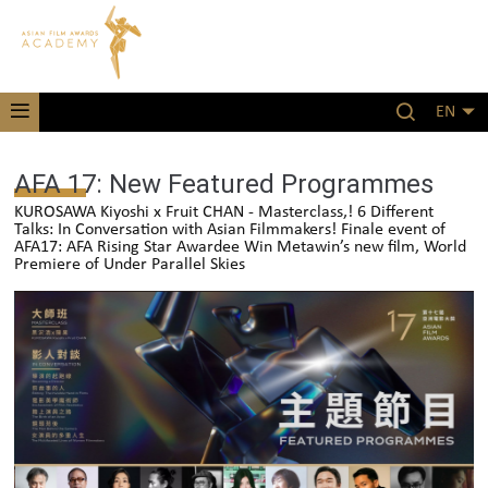
EN
AFA 17: New Featured Programmes
KUROSAWA Kiyoshi x Fruit CHAN - Masterclass,! 6 Different
Talks: In Conversation with Asian Filmmakers! Finale event of
AFA17: AFA Rising Star Awardee Win Metawin’s new film, World
Premiere of Under Parallel Skies