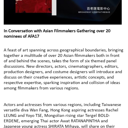
In Conversation with Asian Filmmakers Gathering over 20
nominees of AFA17
A feast of art spanning across geographical boundaries, bringing
together a multitude of over 20 Asian filmmakers both in front
of and behind the scenes, takes the form of six themed panel
discussions. New directors, actors, cinematographers, editors,
production designers, and costume designers will introduce and
discuss on their creative experiences, artistic concepts, and
respective expertise, sparking inspiration and collision of ideas
among filmmakers from various regions.
Actors and actresses from various regions, including Taiwanese
versatile diva Wan Fang, Hong Kong aspiring actresses Rachel
LEUNG and Yoyo TSE, Mongolian rising star Tergel BOLD-
ERDENE, emerging Thai actor Awat RATANAPINTHA and
Japanese young actress SHIRATA Mihaya, will share on their