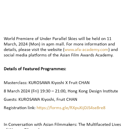
World Premiere of Under Parallel Skies will be held on 11
March, 2024 (Mon) in apm mall. For more information and
details, please visit the website (
www.afa-academy.com
) and
social media platforms of the Asian Film Awards Academy.
Details of Featured Programmes:
Masterclass: KUROSAWA Kiyoshi X Fruit CHAN
8 March 2024 (Fri)
19:30 –
21:00, Hong Kong Design Institute
Guests: KUROSAWA Kiyoshi, Fruit CHAN
Registration link:
https://forms.gle/RXpuXijDJS4se8re8
In Conversation with Asian Filmmakers: The Multifaceted Lives