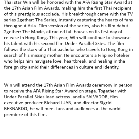
Thai star Win will be honored with the AFA Rising Star Award at
the 17th Asian Film Awards, making him the first Thai recipient
of this prestigious accolade. His breakthrough came with the TV
series 2gether: The Series, instantly capturing the hearts of fans
throughout Asia. Film version of the series, also his film debut
2gether: The Movie, attracted full houses on its first day of
release in Hong Kong. This year, Win will continue to showcase
his talent with his second film Under Parallel Skies. The film
follows the story of a Thai bachelor who travels to Hong Kong in
search of his missing mother. He encounters a Filipino hotelier
who helps him navigate love, heartbreak, and healing in the
foreign city amid their differences in culture and identity.
Win will attend the 17th Asian Film Awards ceremony in person
to receive the AFA Rising Star Award on stage. Together with
Under Parallel Skies lead actress Janella SALVADOR, film
executive producer Richard JUAN, and director Sigrid
BERNARDO, he will meet fans and audiences at the world
premiere of this film.