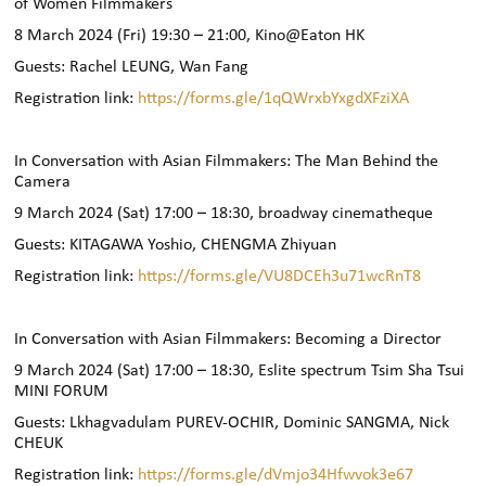
of Women Filmmakers
8 March 2024 (Fri)
19:30 –
21:00, Kino@Eaton HK
Guests: Rachel LEUNG, Wan Fang
Registration link:
https://forms.gle/1qQWrxbYxgdXFziXA
In Conversation with Asian Filmmakers: The Man Behind the
Camera
9 March 2024 (Sat)
17:00 – 18
:30, broadway cinematheque
Guests: KITAGAWA Yoshio, CHENGMA Zhiyuan
Registration link:
https://forms.gle/VU8DCEh3u71wcRnT8
In Conversation with Asian Filmmakers: Becoming a Director
9 March 2024 (Sat) 17:00 – 18:30, Eslite spectrum Tsim Sha Tsui
MINI FORUM
Guests: Lkhagvadulam PUREV-OCHIR, Dominic SANGMA, Nick
CHEUK
Registration link:
https://forms.gle/dVmjo34Hfwvok3e67