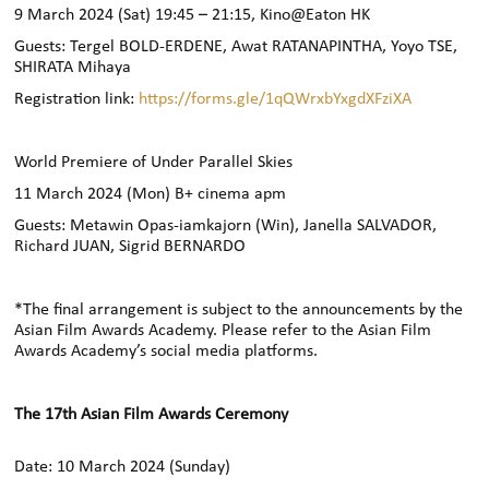
9 March 2024 (Sat) 19:45 – 21:15, Kino@Eaton HK
Guests: Tergel BOLD-ERDENE, Awat RATANAPINTHA, Yoyo TSE,
SHIRATA Mihaya
Registration link:
https://forms.gle/1qQWrxbYxgdXFziXA
World Premiere of Under Parallel Skies
11 March 2024 (Mon) B+ cinema apm
Guests: Metawin Opas-iamkajorn (Win), Janella SALVADOR,
Richard JUAN, Sigrid BERNARDO
*The final arrangement is subject to the announcements by the
Asian Film Awards Academy. Please refer to the Asian Film
Awards Academy’s social media platforms.
The 17th Asian Film Awards Ceremony
Date: 10 March 2024 (Sunday)