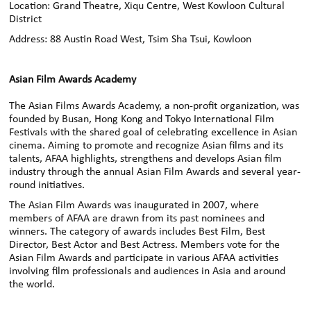
Location: Grand Theatre, Xiqu Centre, West Kowloon Cultural
District
Address: 88 Austin Road West, Tsim Sha Tsui, Kowloon
Asian Film Awards Academy
The Asian Films Awards Academy, a non-profit organization, was
founded by Busan, Hong Kong and Tokyo International Film
Festivals with the shared goal of celebrating excellence in Asian
cinema. Aiming to promote and recognize Asian films and its
talents, AFAA highlights, strengthens and develops Asian film
industry through the annual Asian Film Awards and several year-
round initiatives.
The Asian Film Awards was inaugurated in 2007, where
members of AFAA are drawn from its past nominees and
winners. The category of awards includes Best Film, Best
Director, Best Actor and Best Actress. Members vote for the
Asian Film Awards and participate in various AFAA activities
involving film professionals and audiences in Asia and around
the world.