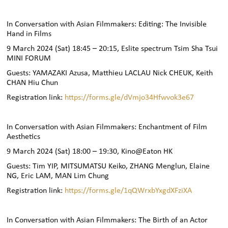
In Conversation with Asian Filmmakers: Editing: The Invisible
Hand in Films
9 March 2024 (Sat) 18:45 – 20:15, Eslite spectrum Tsim Sha Tsui
MINI FORUM
Guests: YAMAZAKI Azusa, Matthieu LACLAU Nick CHEUK, Keith
CHAN Hiu Chun
Registration link:
https://forms.gle/dVmjo34Hfwvok3e67
In Conversation with Asian Filmmakers: Enchantment of Film
Aesthetics
9 March 2024 (Sat) 18:00 – 19:30, Kino@Eaton HK
Guests: Tim YIP, MITSUMATSU Keiko, ZHANG Menglun, Elaine
NG, Eric LAM, MAN Lim Chung
Registration link:
https://forms.gle/1qQWrxbYxgdXFziXA
In Conversation with Asian Filmmakers: The Birth of an Actor