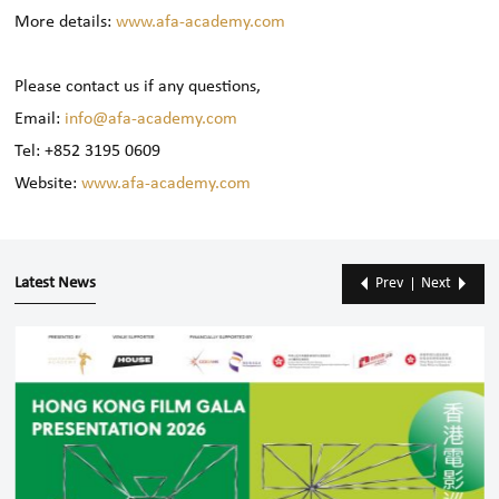
More details:
www.afa-academy.com
Please contact us if any questions,
Email:
info@afa-academy.com
Tel: +852 3195 0609
Website:
www.afa-academy.com
Latest News
Prev
Next