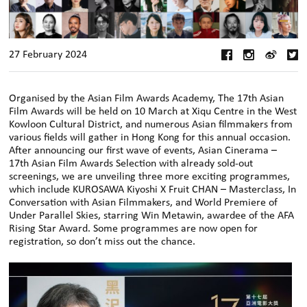
27 February 2024
Organised by the Asian Film Awards Academy, The 17th Asian
Film Awards will be held on 10 March at Xiqu Centre in the West
Kowloon Cultural District, and numerous Asian filmmakers from
various fields will gather in Hong Kong for this annual occasion.
After announcing our first wave of events, Asian Cinerama –
17th Asian Film Awards Selection with already sold-out
screenings, we are unveiling three more exciting programmes,
which include KUROSAWA Kiyoshi X Fruit CHAN – Masterclass, In
Conversation with Asian Filmmakers, and World Premiere of
Under Parallel Skies, starring Win Metawin, awardee of the AFA
Rising Star Award. Some programmes are now open for
registration, so don’t miss out the chance.