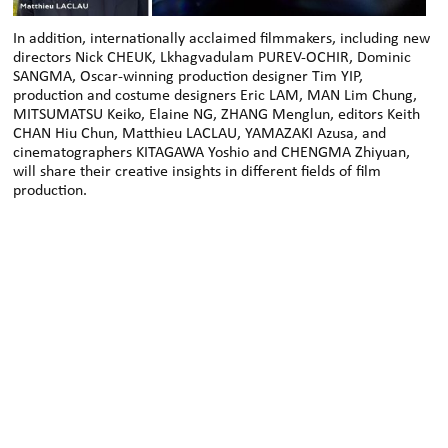
In addition, internationally acclaimed filmmakers, including new
directors Nick CHEUK, Lkhagvadulam PUREV-OCHIR, Dominic
SANGMA, Oscar-winning production designer Tim YIP,
production and costume designers Eric LAM, MAN Lim Chung,
MITSUMATSU Keiko, Elaine NG, ZHANG Menglun, editors Keith
CHAN Hiu Chun, Matthieu LACLAU, YAMAZAKI Azusa, and
cinematographers KITAGAWA Yoshio and CHENGMA Zhiyuan,
will share their creative insights in different fields of film
production.